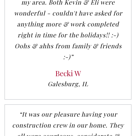
my area. Both Kevin & Eli were
wonderful - couldn't have asked for
anything more & work completed
right in time for the holidays!! :-)
Oohs & ahhs from family & friends
:-)”
Becki W
Galesburg, IL
“It was our pleasure having your
construction crew in our home. They
all were courteous, considerate &