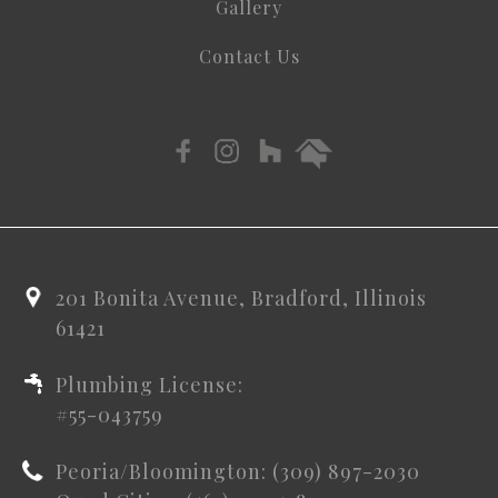
Gallery
Contact Us
201 Bonita Avenue, Bradford, Illinois
61421
Plumbing License:
#55-043759
Peoria/Bloomington: (309) 897-2030