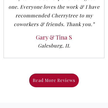
one. Everyone loves the work & I have
recommended Cherrytree to my
coworkers & friends. Thank you.”
Gary & Tina S
Galesburg, IL
Read More Reviews