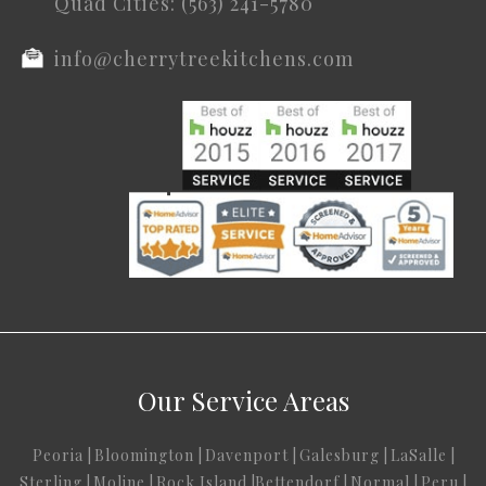
Quad Cities: (563) 241-5780
info@cherrytreekitchens.com
Our Service Areas
Peoria
|
Bloomington
|
Davenport
|
Galesburg
|
LaSalle
|
Sterling
|
Moline
|
Rock Island
|
Bettendorf
|
Normal
|
Peru
|