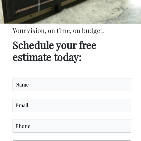
Your vision, on time, on budget.
Schedule your free
estimate today: