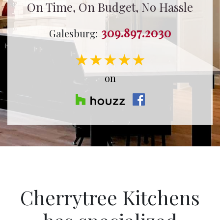
On Time, On Budget, No Hassle
309.897.2030
Galesburg:
★★★★★
on
Cherrytree Kitchens