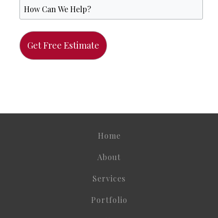
Home
About
Services
Portfolio