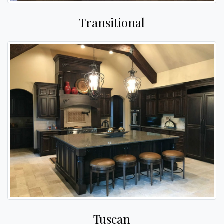
Transitional
Tuscan