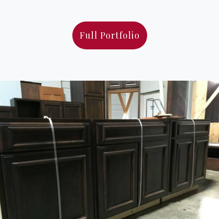
Full Portfolio