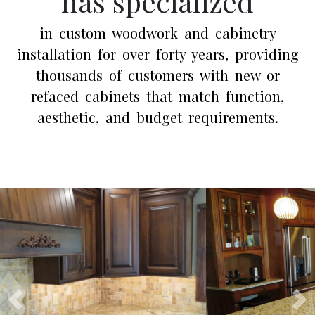
has specialized
in custom woodwork and cabinetry
installation for over forty years, providing
thousands of customers with new or
refaced cabinets that match function,
aesthetic, and budget requirements.