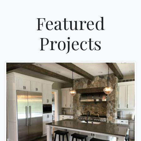
Featured
Projects