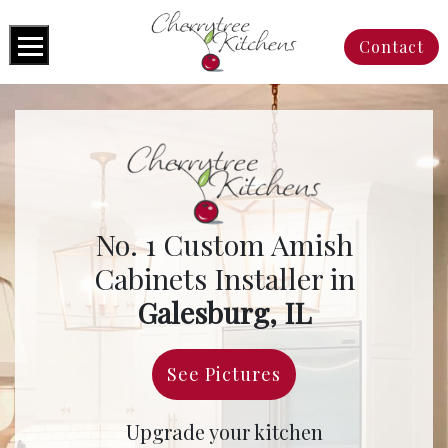
Contact
No. 1 Custom Amish
Cabinets Installer in
Galesburg, IL
See Pictures
Upgrade your kitchen