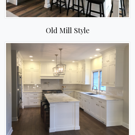
Old Mill Style