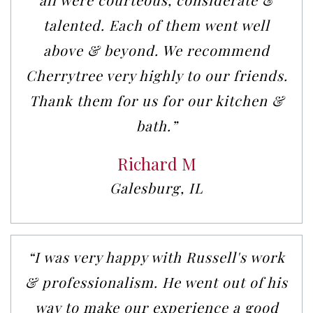
talented. Each of them went well
above & beyond. We recommend
Cherrytree very highly to our friends.
Thank them for us for our kitchen &
bath.”
Richard M
Galesburg, IL
“I was very happy with Russell's work
& professionalism. He went out of his
way to make our experience a good