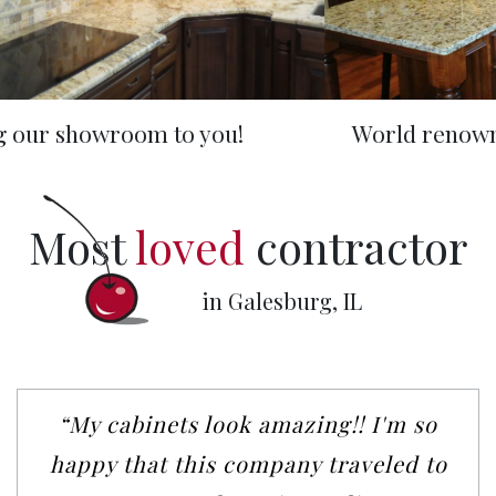
World renowned handcrafted Amish wood
Most
loved
contractor
in Galesburg, IL
“My cabinets look amazing!! I'm so
happy that this company traveled to