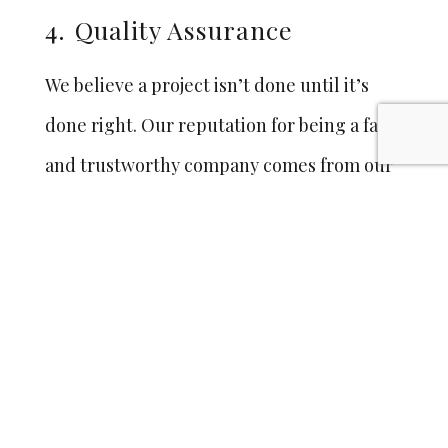
4.
Quality Assurance
We believe a project isn’t done until it’s
done right. Our reputation for being a fair
and trustworthy company comes from our
policy to do whatever it takes to make sure
you’re 100% satisfied. And we keep you that
way with our 25 year warranty on doors,
panels, trim and workmanship.