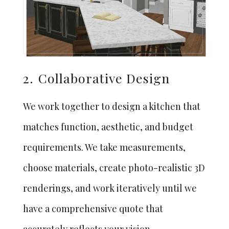
2.
Collaborative Design
We work together to design a kitchen that
matches function, aesthetic, and budget
requirements. We take measurements,
choose materials, create photo-realistic 3D
renderings, and work iteratively until we
have a comprehensive quote that