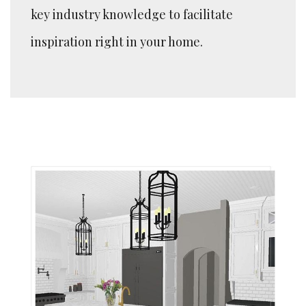
key industry knowledge to facilitate
inspiration right in your home.