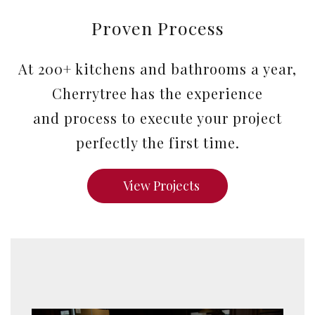
Proven Process
At 200+ kitchens and bathrooms a year,
Cherrytree has the experience
and process to execute your project
perfectly the first time.
View Projects