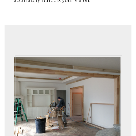
accurately reflects your vision.