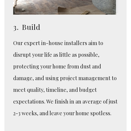
3.
Build
Our expert in-house installers aim to
disrupt your life as little as possible,
protecting your home from dust and
damage, and using project management to
meet quality, timeline, and budget
expectations. We finish in an average of just
2-3 weeks, and leave your home spotless.