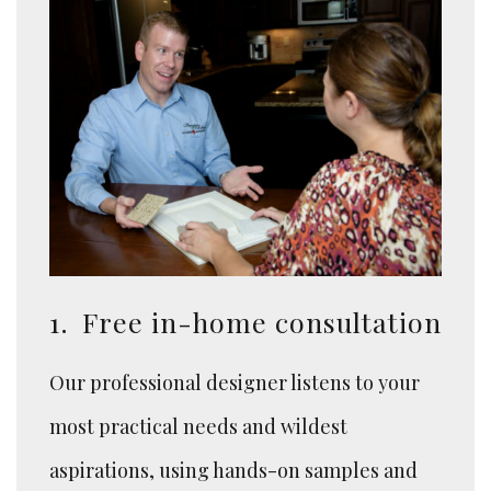
1.
Free in-home consultation
Our professional designer listens to your
most practical needs and wildest
aspirations, using hands-on samples and