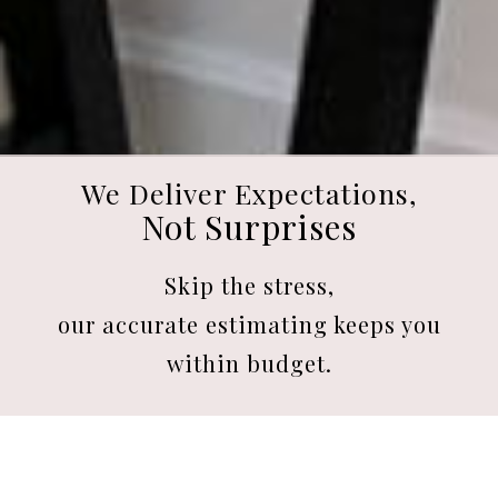
We Deliver Expectations,
Not Surprises
Skip the stress,
our accurate estimating keeps you
within budget.