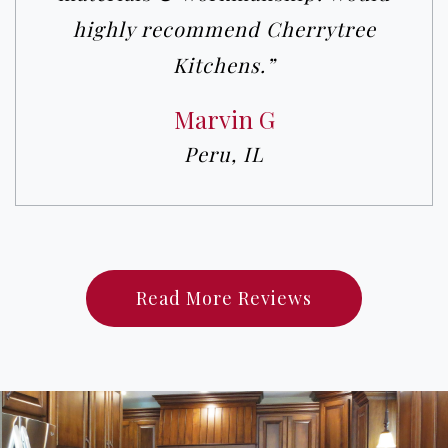
highly recommend Cherrytree
Kitchens.”
Marvin G
Peru, IL
Read More Reviews