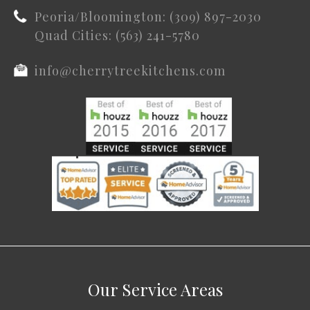
Peoria/Bloomington: (309) 897-2030
Quad Cities: (563) 241-5780
info@cherrytreekitchens.com
Our Service Areas