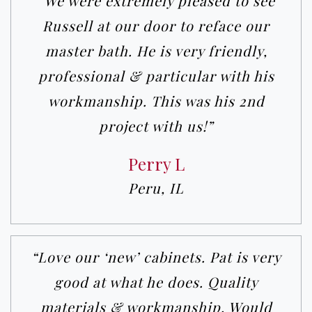
“We were extremely pleased to see
Russell at our door to reface our
master bath. He is very friendly,
professional & particular with his
workmanship. This was his 2nd
project with us!”
Perry L
Peru, IL
“Love our ‘new’ cabinets. Pat is very
good at what he does. Quality
materials & workmanship. Would