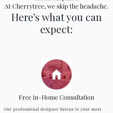
At Cherrytree, we skip the headache.
Here’s what you can
expect:
Free in-Home Consultation
Our professional designer listens to your most