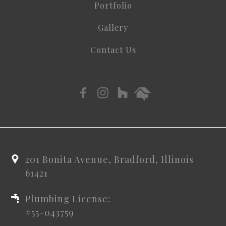
Portfolio
Gallery
Contact Us
201 Bonita Avenue, Bradford, Illinois
61421
Plumbing License:
#55-043759