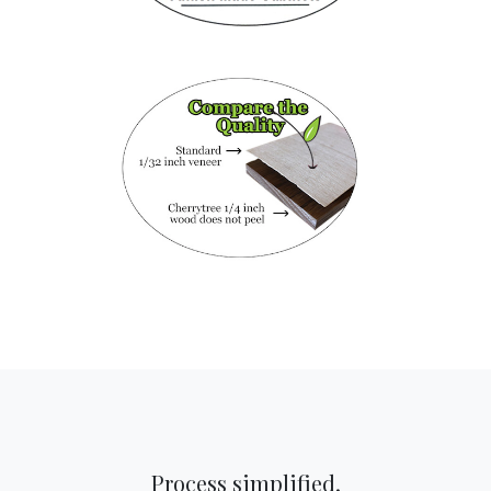
Process simplified.