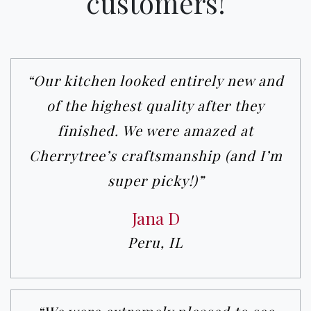
customers!
“Our kitchen looked entirely new and
of the highest quality after they
finished. We were amazed at
Cherrytree’s craftsmanship (and I’m
super picky!)”
Jana D
Peru, IL