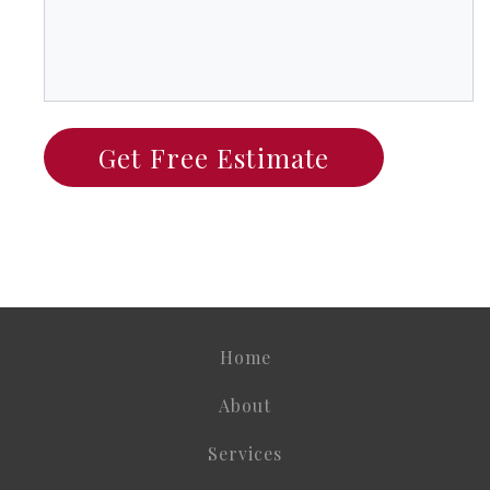
Home
About
Services