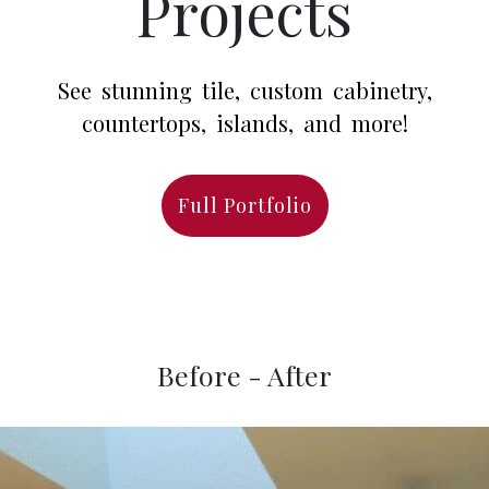
Projects
See stunning tile, custom cabinetry,
countertops, islands, and more!
Full Portfolio
Before - After