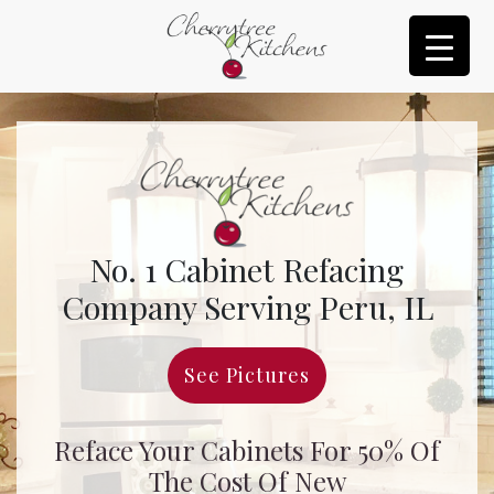
No. 1 Cabinet Refacing
Company Serving Peru, IL
See Pictures
Reface Your Cabinets For 50% Of
The Cost Of New