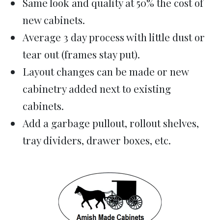
Same look and quality at 50% the cost of
new cabinets.
Average 3 day process with little dust or
tear out (frames stay put).
Layout changes can be made or new
cabinetry added next to existing
cabinets.
Add a garbage pullout, rollout shelves,
tray dividers, drawer boxes, etc.