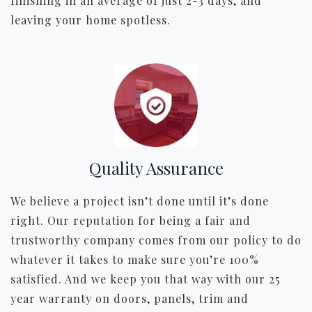
finishing in an average of just 2-3 days, and
leaving your home spotless.
Quality Assurance
We believe a project isn’t done until it’s done
right. Our reputation for being a fair and
trustworthy company comes from our policy to do
whatever it takes to make sure you’re 100%
satisfied. And we keep you that way with our 25
year warranty on doors, panels, trim and