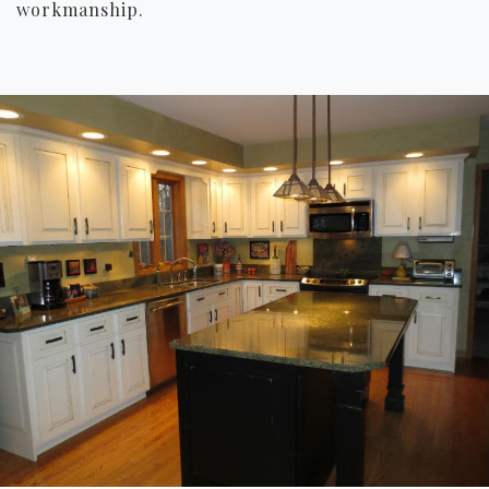
workmanship.