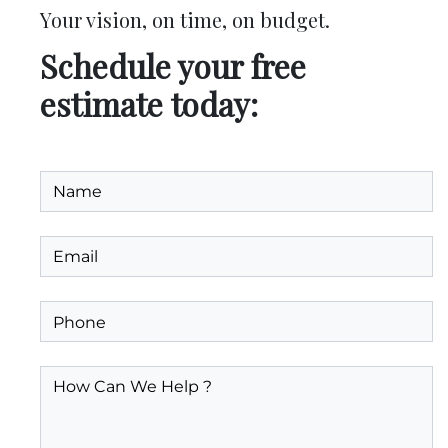
Your vision, on time, on budget.
Schedule your free
estimate today: