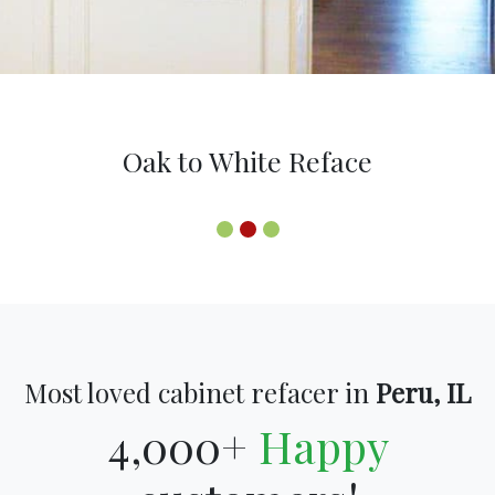
Oak to White Reface
Most loved cabinet refacer in
Peru, IL
4,000+
Happy