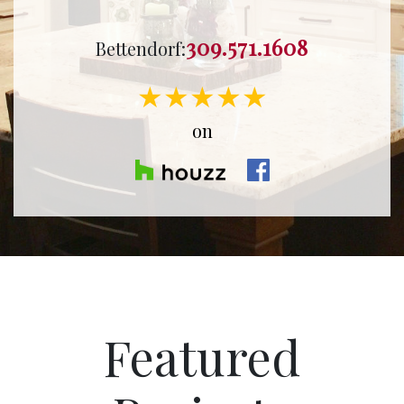
309.571.1608
Bettendorf:
★★★★★
on
Featured