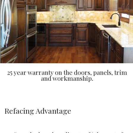
25 year warranty on the doors, panels, trim
and workmanship.
Refacing Advantage