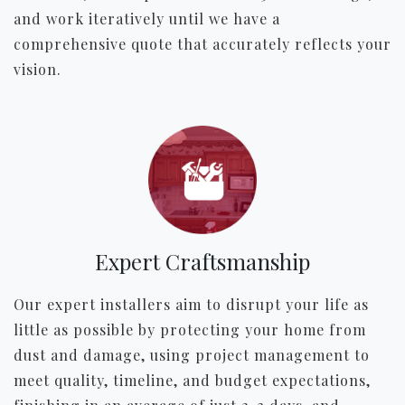
and work iteratively until we have a
comprehensive quote that accurately reflects your
vision.
Expert Craftsmanship
Our expert installers aim to disrupt your life as
little as possible by protecting your home from
dust and damage, using project management to
meet quality, timeline, and budget expectations,