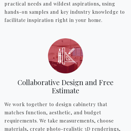
practical needs and wildest aspirations, using
hands-on samples and key industry knowledge to
facilitate inspiration right in your home.
Collaborative Design and Free
Estimate
We work together to design cabinetry that
matches function, aesthetic, and budget
requirements. We take measurements, choose
materials, create photo-realistic 3D renderings,