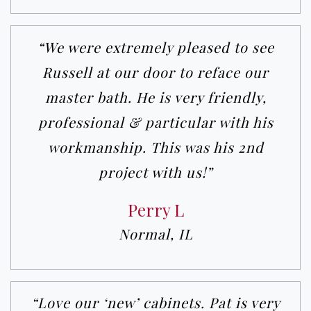
“We were extremely pleased to see
Russell at our door to reface our
master bath. He is very friendly,
professional & particular with his
workmanship. This was his 2nd
project with us!”
Perry L
Normal, IL
“Love our ‘new’ cabinets. Pat is very