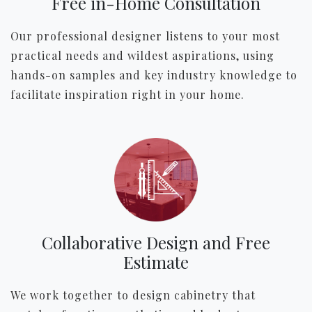
Free in-Home Consultation
Our professional designer listens to your most
practical needs and wildest aspirations, using
hands-on samples and key industry knowledge to
facilitate inspiration right in your home.
Collaborative Design and Free
Estimate
We work together to design cabinetry that