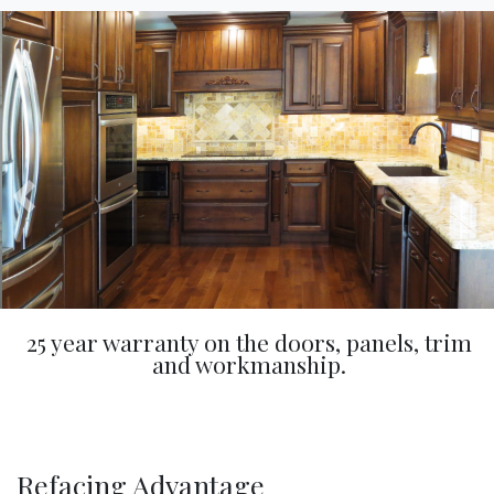
25 year warranty on the doors, panels, trim
and workmanship.
Refacing Advantage