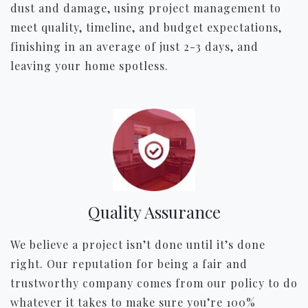
dust and damage, using project management to
meet quality, timeline, and budget expectations,
finishing in an average of just 2-3 days, and
leaving your home spotless.
Quality Assurance
We believe a project isn’t done until it’s done
right. Our reputation for being a fair and
trustworthy company comes from our policy to do
whatever it takes to make sure you’re 100%