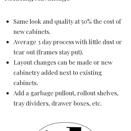
Same look and quality at 50% the cost of
new cabinets.
Average 3 day process with little dust or
tear out (frames stay put).
Layout changes can be made or new
cabinetry added next to existing
cabinets.
Add a garbage pullout, rollout shelves,
tray dividers, drawer boxes, etc.