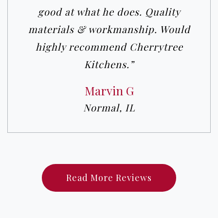
good at what he does. Quality
materials & workmanship. Would
highly recommend Cherrytree
Kitchens.”
Marvin G
Normal, IL
Read More Reviews