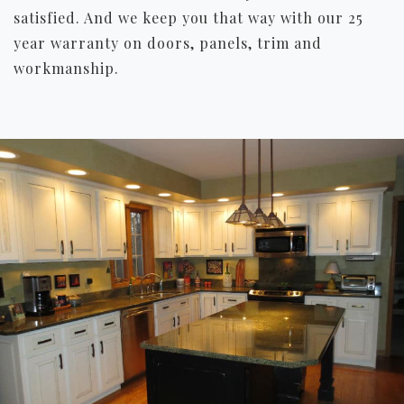
satisfied. And we keep you that way with our 25
year warranty on doors, panels, trim and
workmanship.