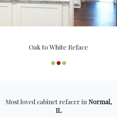
Oak to White Reface
Most loved cabinet refacer in
Normal,
IL