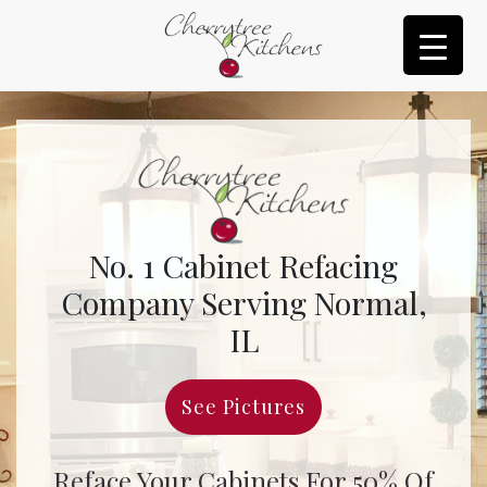
No. 1 Cabinet Refacing
Company Serving Normal,
IL
See Pictures
Reface Your Cabinets For 50% Of