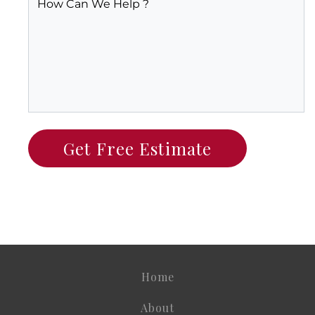
Home
About