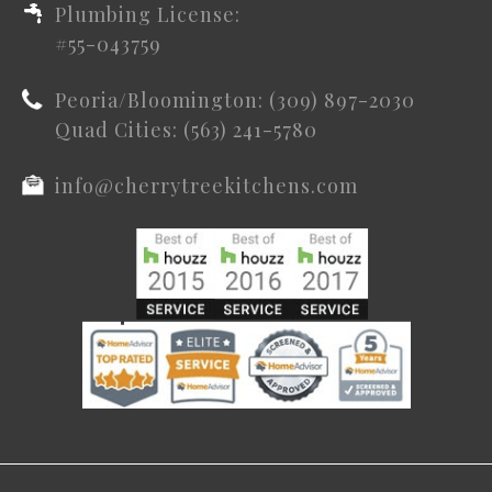
Plumbing License:
#55-043759
Peoria/Bloomington: (309) 897-2030
Quad Cities: (563) 241-5780
info@cherrytreekitchens.com