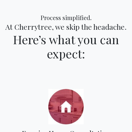
Process simplified.
At Cherrytree, we skip the headache.
Here’s what you can
expect: