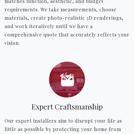
matches function, aesthetic, and budget
requirements. We take measurements, choose
materials, create photo-realistic 3D renderings,
and work iteratively until we have a
comprehensive quote that accurately reflects your
vision.
Expert Craftsmanship
Our expert installers aim to disrupt your life as
little as possible by protecting your home from