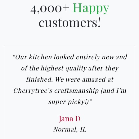
4,000+
Happy
customers!
“Our kitchen looked entirely new and
of the highest quality after they
finished. We were amazed at
Cherrytree’s craftsmanship (and I’m
super picky!)”
Jana D
Normal, IL