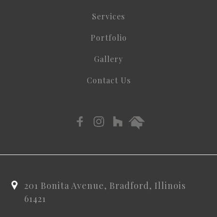
Services
Portfolio
Gallery
Contact Us
201 Bonita Avenue, Bradford, Illinois
61421