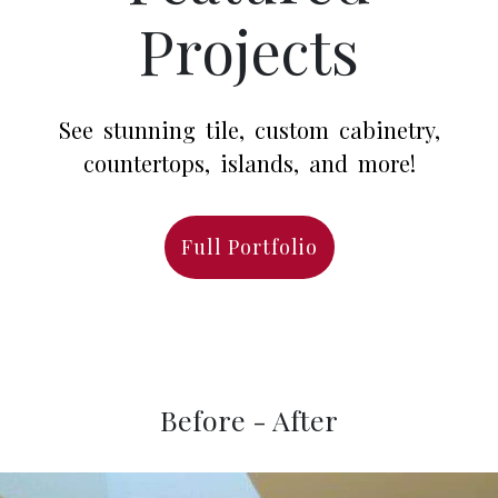
Projects
See stunning tile, custom cabinetry,
countertops, islands, and more!
Full Portfolio
Before - After