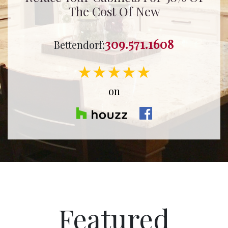
The Cost Of New
309.571.1608
Bettendorf:
★★★★★
on
Featured