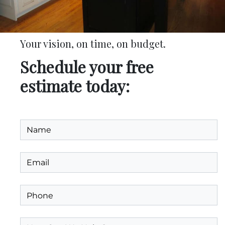
Your vision, on time, on budget.
Schedule your free
estimate today: