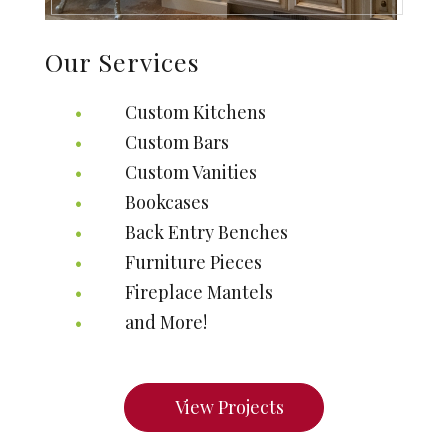
Our Services
Custom Kitchens
Custom Bars
Custom Vanities
Bookcases
Back Entry Benches
Furniture Pieces
Fireplace Mantels
and More!
View Projects