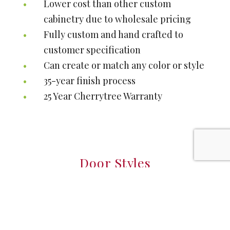
Lower cost than other custom
cabinetry due to wholesale pricing
Fully custom and hand crafted to
customer specification
Can create or match any color or style
35-year finish process
25 Year Cherrytree Warranty
Door Styles
Full custom Amish Doors with unlimited
styles & options.
If you don't see what you like, we will