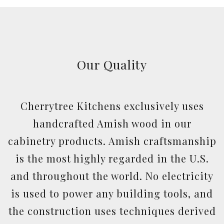
Our Quality
Cherrytree Kitchens exclusively uses
handcrafted Amish wood in our
cabinetry products. Amish craftsmanship
is the most highly regarded in the U.S.
and throughout the world. No electricity
is used to power any building tools, and
the construction uses techniques derived