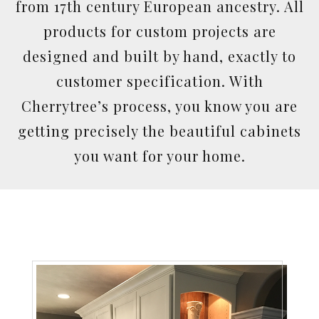
from 17th century European ancestry. All
products for custom projects are
designed and built by hand, exactly to
customer specification. With
Cherrytree’s process, you know you are
getting precisely the beautiful cabinets
you want for your home.