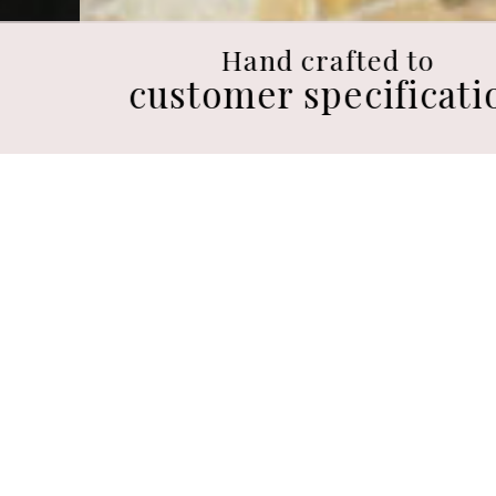
Hand crafted to
customer specification