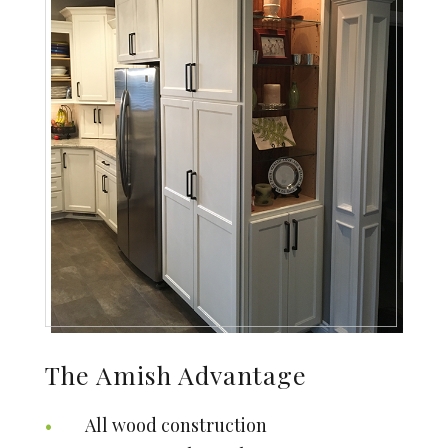
The Amish Advantage
All wood construction