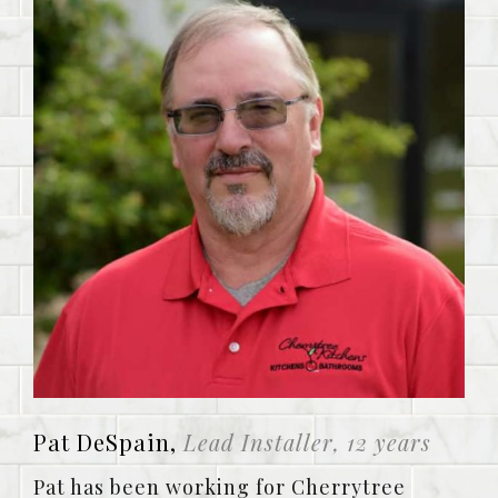
Pat DeSpain,
Lead Installer, 12 years
Pat has been working for Cherrytree