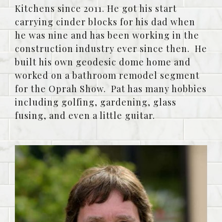
Kitchens since 2011. He got his start
carrying cinder blocks for his dad when
he was nine and has been working in the
construction industry ever since then. He
built his own geodesic dome home and
worked on a bathroom remodel segment
for the Oprah Show. Pat has many hobbies
including golfing, gardening, glass
fusing, and even a little guitar.