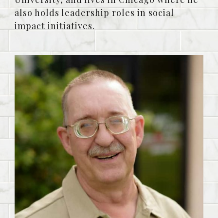
also holds leadership roles in social
impact initiatives.