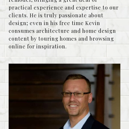
practical experience and expertise to our
clients. He is truly passionate about
design; even in his free time Kevin
consumes architecture and home design
content by touring homes and browsing
online for inspiration.