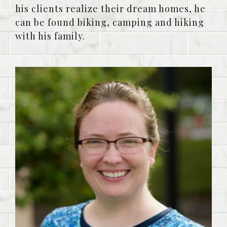
his clients realize their dream homes, he
can be found biking, camping and hiking
with his family.