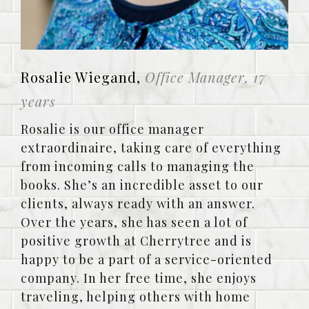
Rosalie Wiegand,
Office Manager, 17
years
Rosalie is our office manager
extraordinaire, taking care of everything
from incoming calls to managing the
books. She’s an incredible asset to our
clients, always ready with an answer.
Over the years, she has seen a lot of
positive growth at Cherrytree and is
happy to be a part of a service-oriented
company. In her free time, she enjoys
traveling, helping others with home