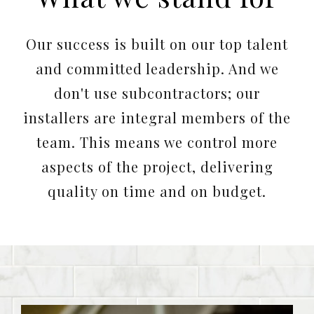
Our success is built on our top talent
and committed leadership. And we
don't use subcontractors; our
installers are integral members of the
team. This means we control more
aspects of the project, delivering
quality on time and on budget.