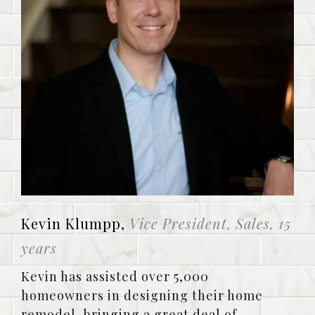
Kevin Klumpp,
Vice President, Sales, 15
years
Kevin has assisted over 5,000
homeowners in designing their home
remodel, bringing a great deal of