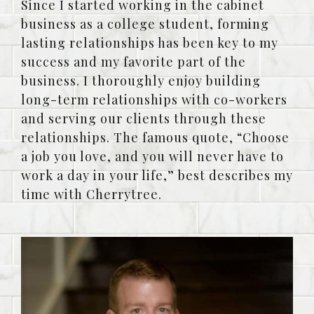
Since I started working in the cabinet
business as a college student, forming
lasting relationships has been key to my
success and my favorite part of the
business. I thoroughly enjoy building
long-term relationships with co-workers
and serving our clients through these
relationships. The famous quote, “Choose
a job you love, and you will never have to
work a day in your life,” best describes my
time with Cherrytree.