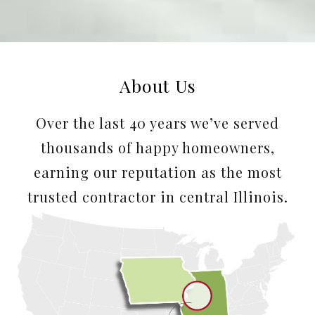
About Us
Over the last 40 years we’ve served
thousands of happy homeowners,
earning our reputation as the most
trusted contractor in central Illinois.