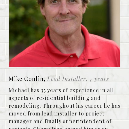
Mike Conlin,
Lead Installer, 7 years
Michael has 35 years of experience in all
aspects of residential building and
remodeling. Throughout his career he has
moved from lead installer to project
manager and finally superintendent of