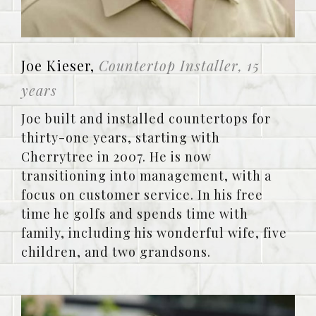
Joe Kieser,
Countertop Installer, 15
years
Joe built and installed countertops for
thirty-one years, starting with
Cherrytree in 2007. He is now
transitioning into management, with a
focus on customer service. In his free
time he golfs and spends time with
family, including his wonderful wife, five
children, and two grandsons.