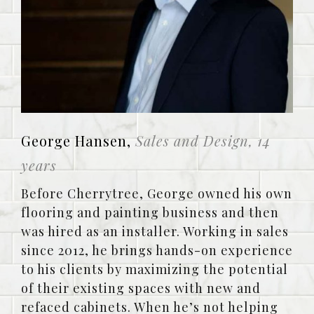
George Hansen,
Sales and Design, 14
years
Before Cherrytree, George owned his own
flooring and painting business and then
was hired as an installer. Working in sales
since 2012, he brings hands-on experience
to his clients by maximizing the potential
of their existing spaces with new and
refaced cabinets. When he’s not helping