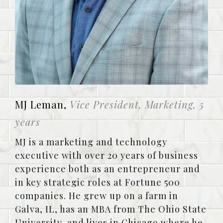
MJ Leman,
Vice President, Marketing, 5
years
MJ is a marketing and technology
executive with over 20 years of business
experience both as an entrepreneur and
in key strategic roles at Fortune 500
companies. He grew up on a farm in
Galva, IL, has an MBA from The Ohio State
University, and lives in Chicago where he