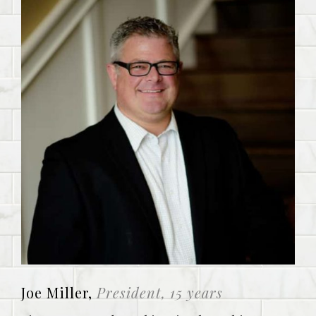
Joe Miller,
President, 15 years