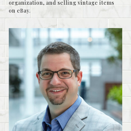
organization, and selling vintage items
on eBay.