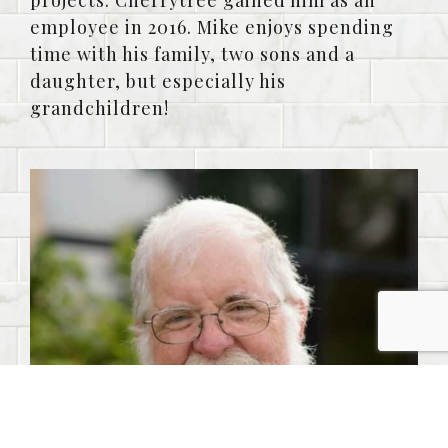
projects. Cherrytree gained him as an
employee in 2016. Mike enjoys spending
time with his family, two sons and a
daughter, but especially his
grandchildren!