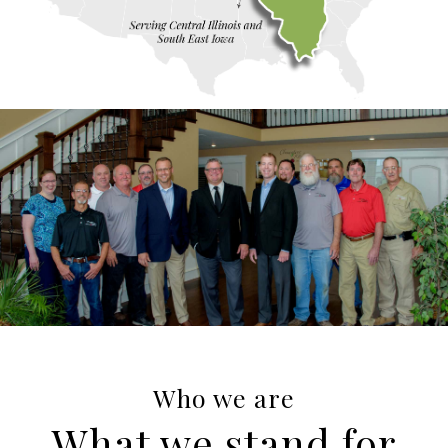
Who we are
What we stand for