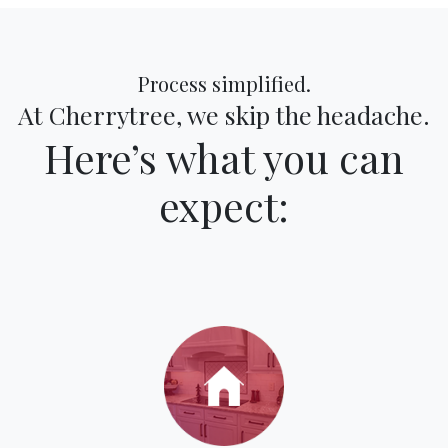
Process simplified.
At Cherrytree, we skip the headache.
Here’s what you can
expect: