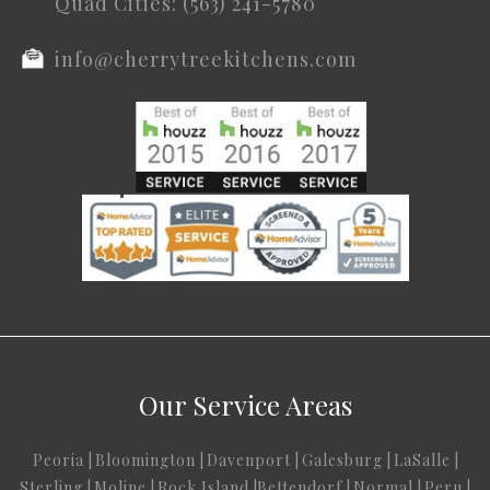
Quad Cities: (563) 241-5780
info@cherrytreekitchens.com
Our Service Areas
Peoria
|
Bloomington
|
Davenport
|
Galesburg
|
LaSalle
|
Sterling
|
Moline
|
Rock Island
|
Bettendorf
|
Normal
|
Peru
|