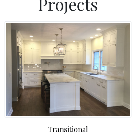
Projects
Transitional