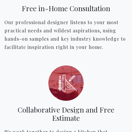
Free in-Home Consultation
Our professional designer listens to your most
practical needs and wildest aspirations, using
hands-on samples and key industry knowledge to
facilitate inspiration right in your home.
Collaborative Design and Free
Estimate
We work together to design a kitchen that