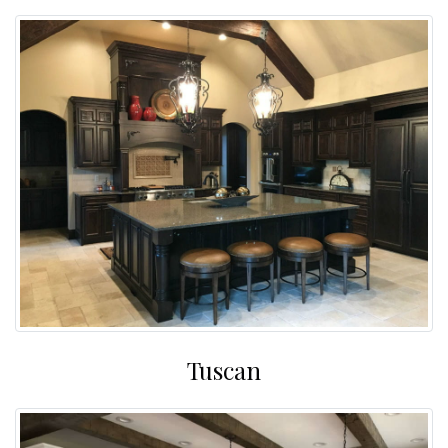
Tuscan