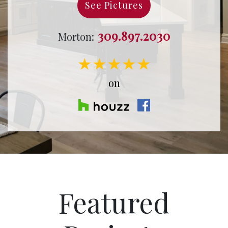
See Pictures
309.897.2030
Morton:
★★★★★
on
Featured