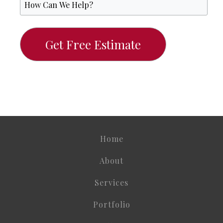
Home
About
Services
Portfolio