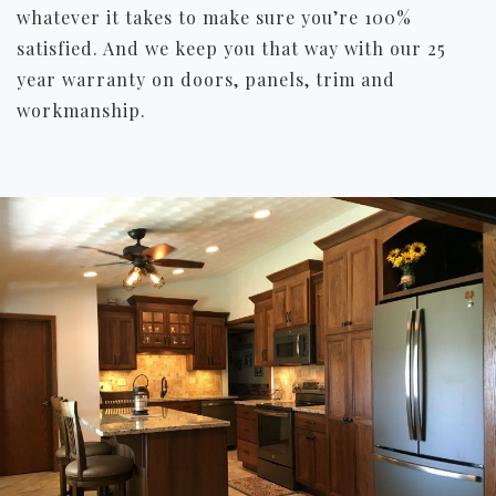
whatever it takes to make sure you’re 100%
satisfied. And we keep you that way with our 25
year warranty on doors, panels, trim and
workmanship.