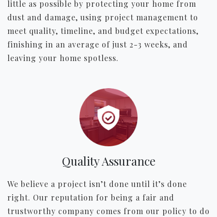
little as possible by protecting your home from
dust and damage, using project management to
meet quality, timeline, and budget expectations,
finishing in an average of just 2-3 weeks, and
leaving your home spotless.
Quality Assurance
We believe a project isn’t done until it’s done
right. Our reputation for being a fair and
trustworthy company comes from our policy to do