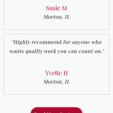
Susie M
Morton, IL
"Highly recommend for anyone who
wants quality work you can count on."
Yvette H
Morton, IL