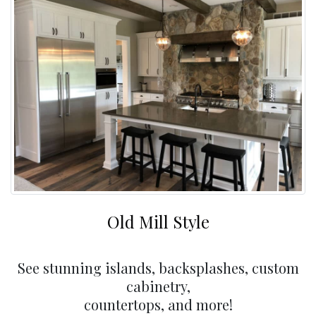
Old Mill Style
See stunning islands, backsplashes, custom
cabinetry,
countertops, and more!