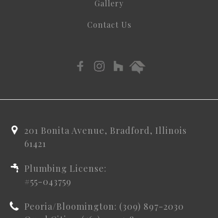
Gallery
Contact Us
201 Bonita Avenue, Bradford, Illinois
61421
Plumbing License:
#55-043759
Peoria/Bloomington: (309) 897-2030