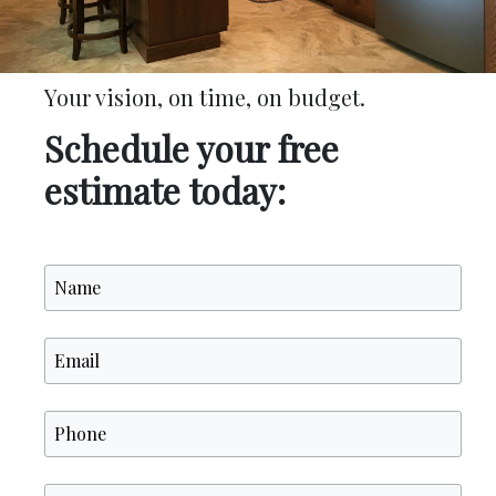
Your vision, on time, on budget.
Schedule your free
estimate today: