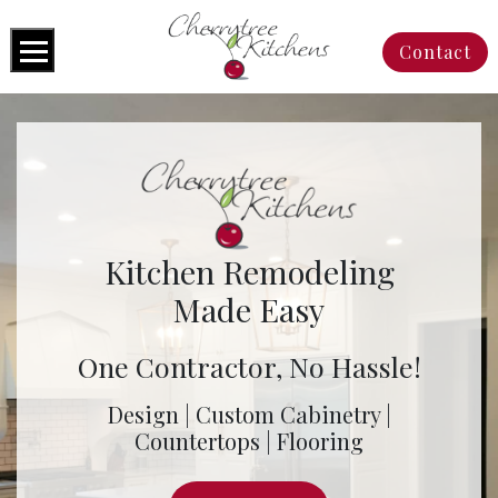
Contact
Kitchen Remodeling
Made Easy
One Contractor, No Hassle!
Design | Custom Cabinetry |
Countertops | Flooring