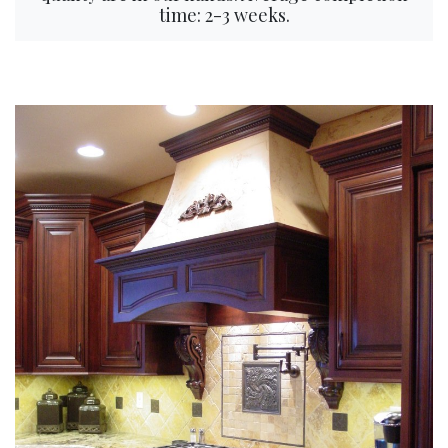
time: 2-3 weeks.