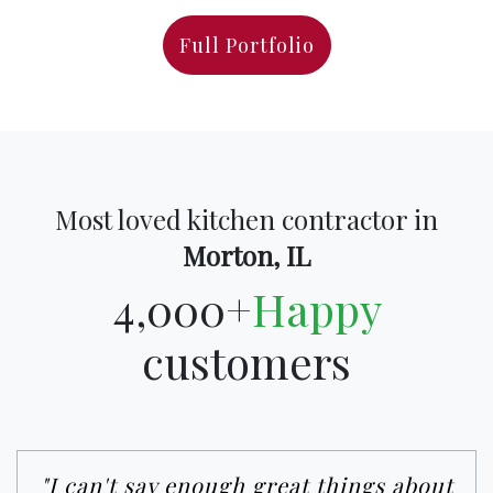
Full Portfolio
Most loved kitchen contractor in
Morton, IL
4,000+
Happy
customers
"I can't say enough great things about