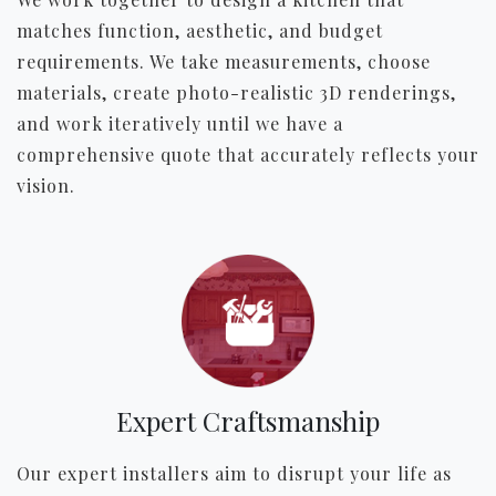
matches function, aesthetic, and budget
requirements. We take measurements, choose
materials, create photo-realistic 3D renderings,
and work iteratively until we have a
comprehensive quote that accurately reflects your
vision.
Expert Craftsmanship
Our expert installers aim to disrupt your life as