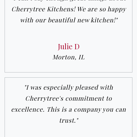
Cherrytree Kitchens! We are so happy
with our beautiful new kitchen!"
Julie D
Morton, IL
"I was especially pleased with
Cherrytree's commitment to
excellence. This is a company you can
trust."