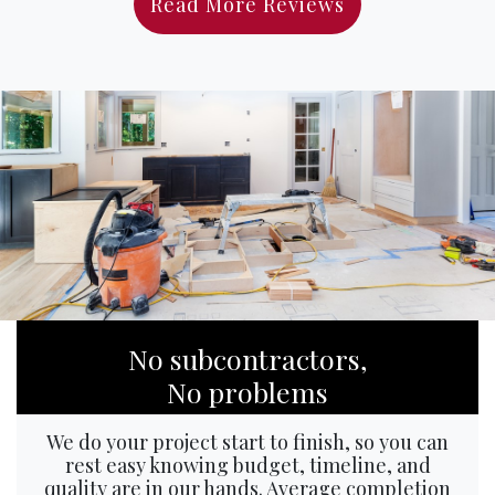
Read More Reviews
No subcontractors,
No problems
We do your project start to finish, so you can
rest easy knowing budget, timeline, and
quality are in our hands. Average completion