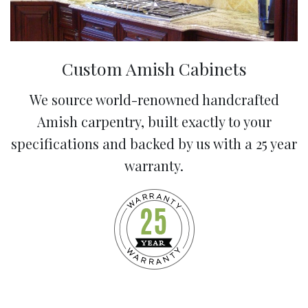
Custom Amish Cabinets
We source world-renowned handcrafted
Amish carpentry, built exactly to your
specifications and backed by us with a 25 year
warranty.