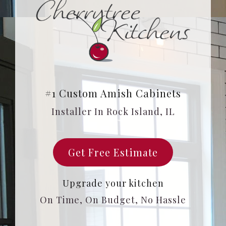
#1 Custom Amish Cabinets
Installer In Rock Island, IL
Get Free Estimate
Upgrade your kitchen
On Time, On Budget, No Hassle