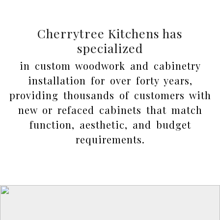
Cherrytree Kitchens has
specialized
in custom woodwork and cabinetry
installation for over forty years,
providing thousands of customers with
new or refaced cabinets that match
function, aesthetic, and budget
requirements.