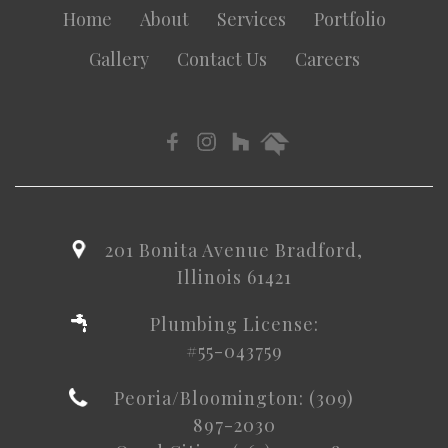
Home
About
Services
Portfolio
Gallery
Contact Us
Careers
201 Bonita Avenue Bradford,
Illinois 61421
Plumbing License:
#55-043759
Peoria/Bloomington: (309)
897-2030