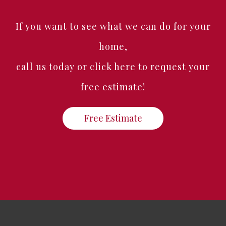
If you want to see what we can do for your
home,
call us today or click here to request your
free estimate!
Free Estimate