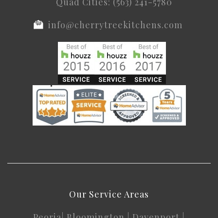
Quad Cities: (563) 241-5780
info@cherrytreekitchens.com
Our Service Areas
Peoria
|
Bloomington
|
Davenport
|