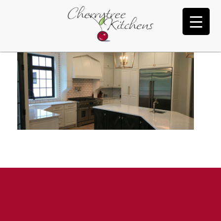
New Cabinet Slide 1