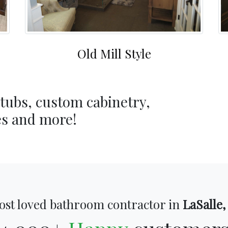
Old Mill Style
 tubs, custom cabinetry,
es and more!
ost loved bathroom contractor in
LaSalle,