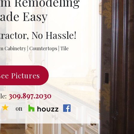
om Remodeling
ade Easy
ractor, No Hassle!
m Cabinetry | Countertops | Tile
See Pictures
309.897.2030
le:
★★
on