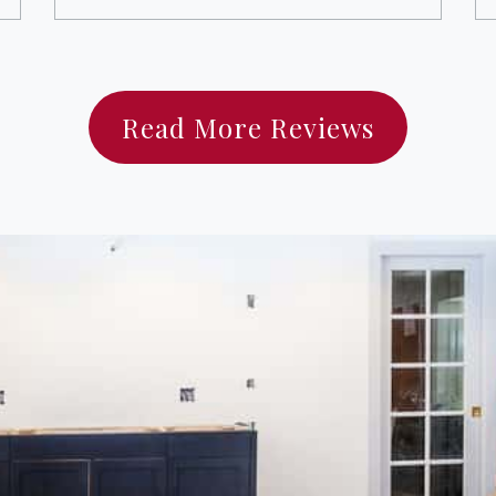
Read More Reviews