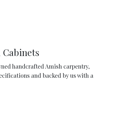
 Cabinets
ned handcrafted Amish carpentry,
pecifications and backed by us with a