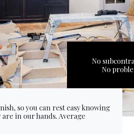
No subcontra
No probl
inish, so you can rest easy knowing
y are in our hands. Average