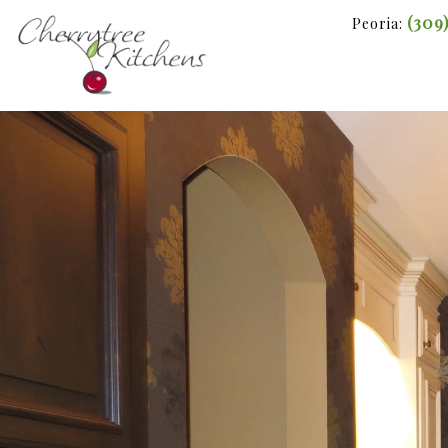
(309
Peoria: