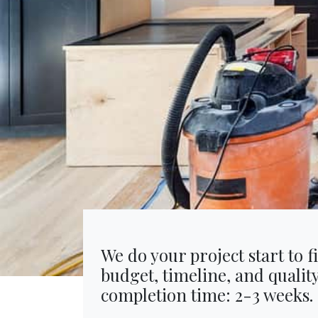
We do your project start to f
budget, timeline, and qualit
completion time: 2-3 weeks.