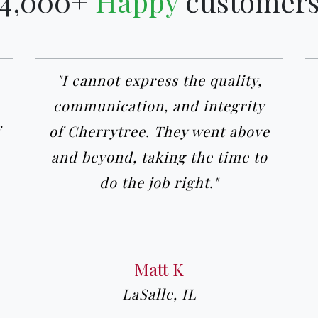
4,000+
Happy
customer
"I cannot express the quality,
communication, and integrity
of Cherrytree. They went above
and beyond, taking the time to
do the job right."
Matt K
LaSalle, IL