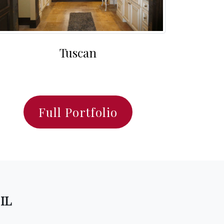
Tuscan
Full Portfolio
 IL