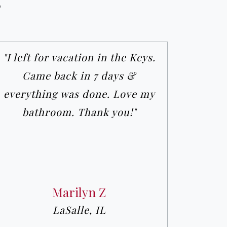
s
"I left for vacation in the Keys.
Came back in 7 days &
everything was done. Love my
bathroom. Thank you!"
Marilyn Z
LaSalle, IL