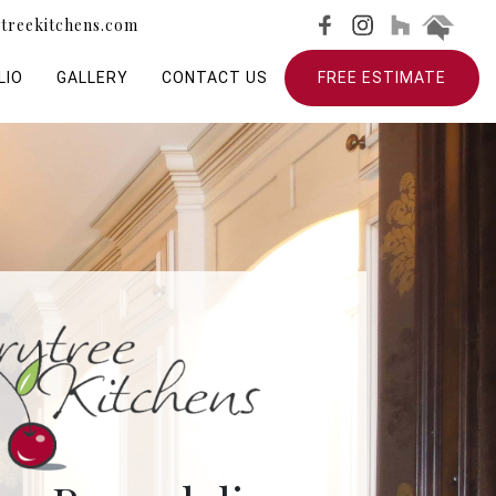
treekitchens.com
LIO
GALLERY
CONTACT US
FREE ESTIMATE