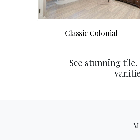
Classic Colonial
See stunning tile,
vaniti
M