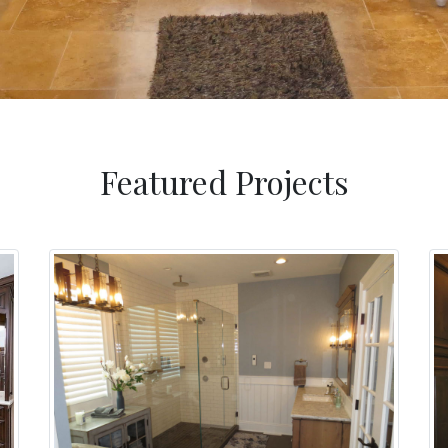
Featured Projects