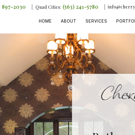
) 897-2030
(563) 241-5780
info@cherry
Quad Cities:
HOME
ABOUT
SERVICES
PORTFO