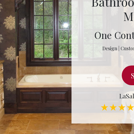
Bathro
M
One Cont
Design | Custo
LaSal
★★★