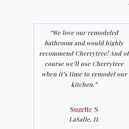
“We love our remodeled
bathroom and would highly
recommend Cherrytree! And of
course we’ll use Cherrytree
when it’s time to remodel our
kitchen.”
Suzette S
LaSalle, IL