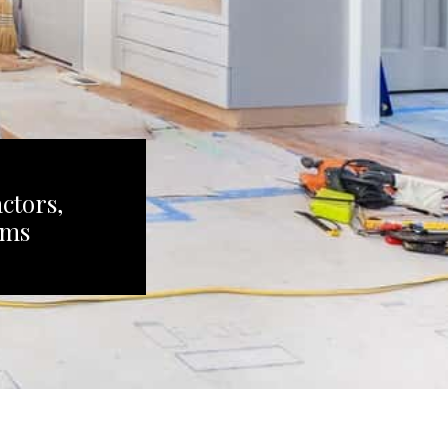
ctors,
ems