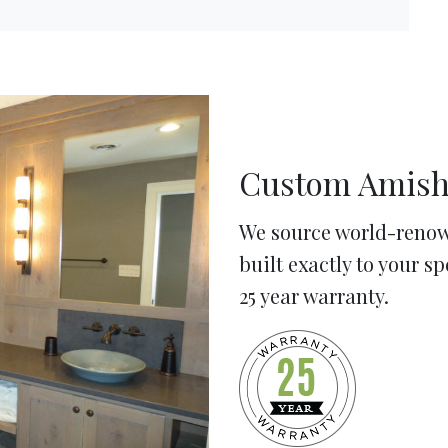
Custom Amish
We source world-renow
built exactly to your s
25 year warranty.