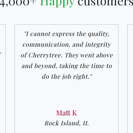
4,000+
Happy
customer
"I cannot express the quality,
communication, and integrity
of Cherrytree. They went above
and beyond, taking the time to
do the job right."
Matt K
Rock Island, IL