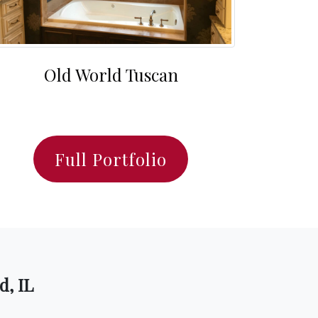
Old World Tuscan
Full Portfolio
d, IL