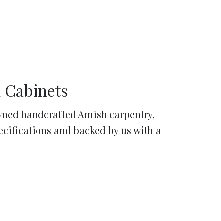
 Cabinets
ned handcrafted Amish carpentry,
pecifications and backed by us with a