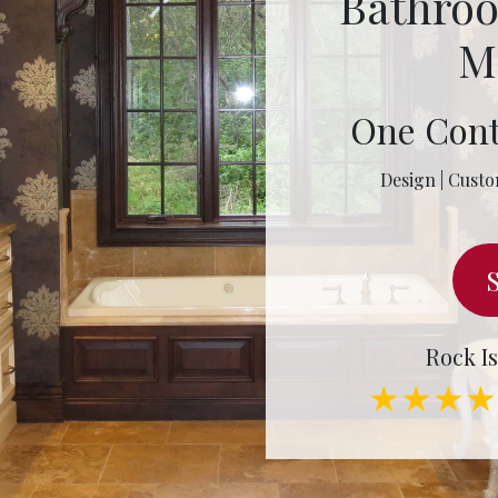
Bathro
M
One Cont
Design | Custo
Rock Is
★★★