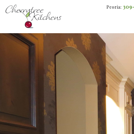
309
Peoria: