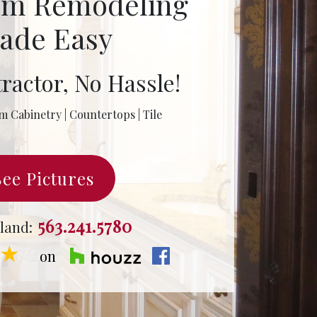
om Remodeling
ade Easy
ractor, No Hassle!
m Cabinetry | Countertops | Tile
See Pictures
563.241.5780
land:
★★
on