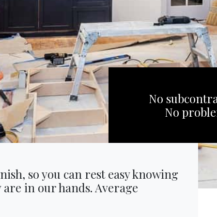
No subcontra
No probl
inish, so you can rest easy knowing
y are in our hands. Average