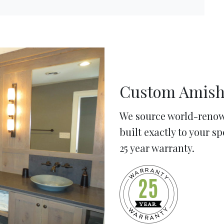
Custom Amish
We source world-renow
built exactly to your s
25 year warranty.