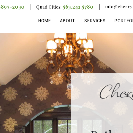
-897-2030
563.241.5780
info@cherry
Quad Cities:
HOME
ABOUT
SERVICES
PORTFO