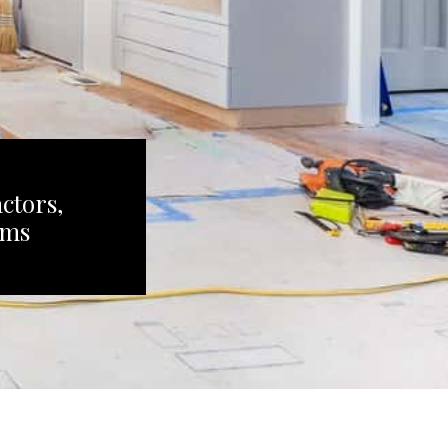
ctors,
ems