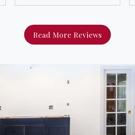
Read More Reviews