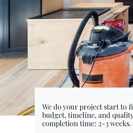
We do your project start to f
budget, timeline, and qualit
completion time: 2-3 weeks.