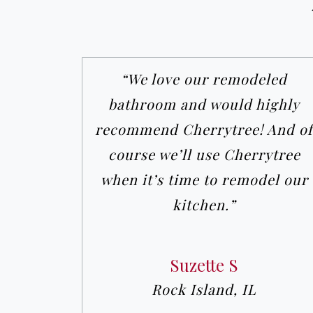
“We love our remodeled
bathroom and would highly
recommend Cherrytree! And of
course we’ll use Cherrytree
when it’s time to remodel our
kitchen.”
Suzette S
Rock Island, IL