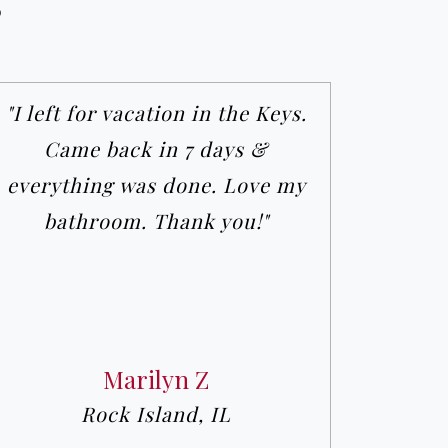
s
"I left for vacation in the Keys.
Came back in 7 days &
everything was done. Love my
bathroom. Thank you!"
Marilyn Z
Rock Island, IL