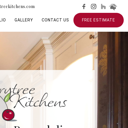
treekitchens.com
LIO
GALLERY
CONTACT US
FREE ESTIMATE