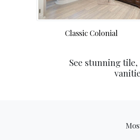
Classic Colonial
See stunning tile,
vaniti
Most