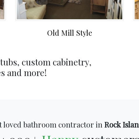
Old Mill Style
 tubs, custom cabinetry,
es and more!
 loved bathroom contractor in
Rock Islan