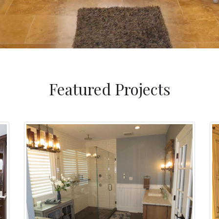
Featured Projects