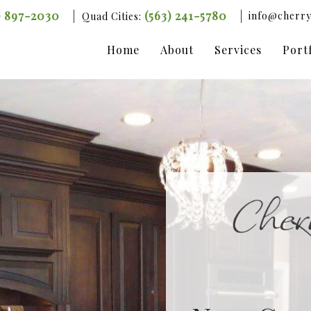
) 897-2030
(563) 241-5780
info@cherry
Quad Cities:
Home
About
Services
Port