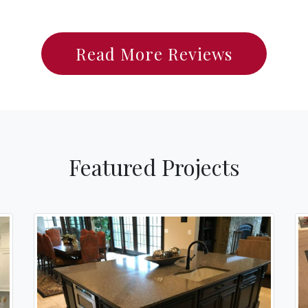
Read More Reviews
Featured Projects