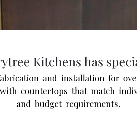
ytree Kitchens has speci
brication and installation for ove
ith countertops that match indivi
and budget requirements.