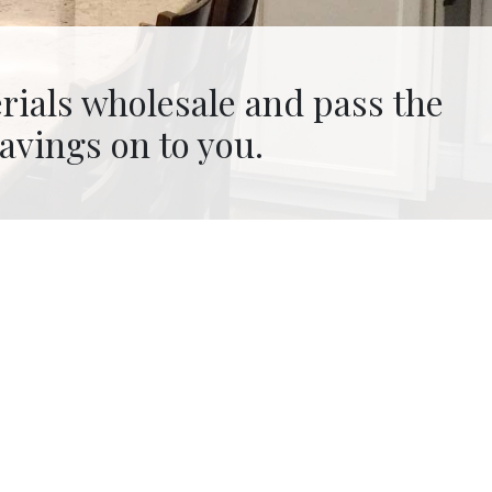
in-house, controlling timeline
and budget.