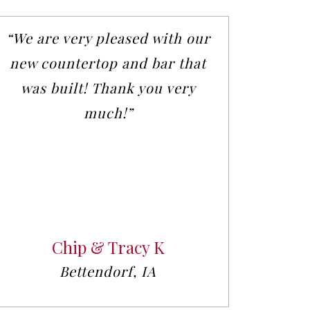
“We are very pleased with our
new countertop and bar that
was built! Thank you very
much!”
Chip & Tracy K
Bettendorf, IA