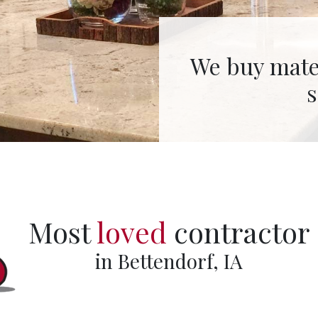
We fabricate 
Most
loved
contractor
in Bettendorf, IA