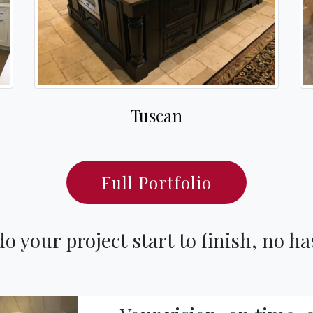
Tuscan
Full Portfolio
o your project start to finish, no ha