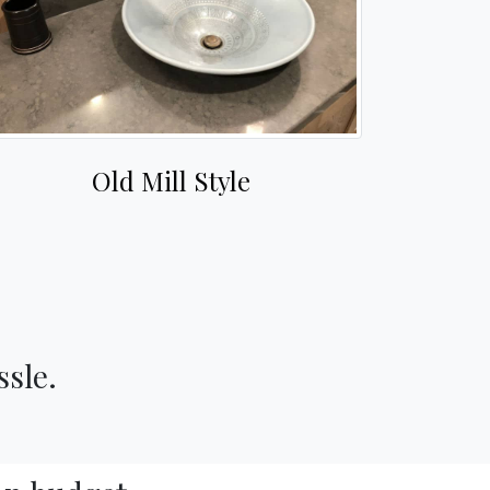
Old Mill Style
ssle.