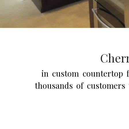
Cherr
in custom countertop fa
thousands of customers w