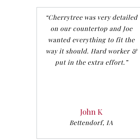
“Cherrytree was very detailed
on our countertop and Joe
wanted everything to fit the
way it should. Hard worker &
put in the extra effort.”
John K
Bettendorf, IA