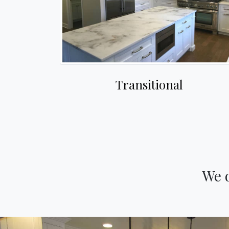
Transitional
We d