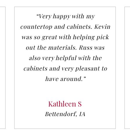
“Very happy with my
countertop and cabinets. Kevin
was so great with helping pick
out the materials. Russ was
also very helpful with the
cabinets and very pleasant to
have around.”
Kathleen S
Bettendorf, IA