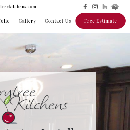
treekitchens.com
folio
Gallery
Contact Us
Free Estimate