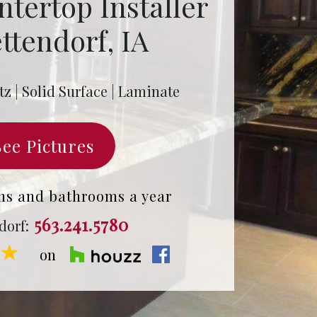
ntertop Installer
ttendorf, IA
tz | Solid Surface | Laminate
See Pictures
ns and bathrooms a year
563.241.5780
dorf:
★★
on