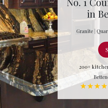
No. 1 Cou
in Be
Granite | Quar
200+ kitche
Betten
★★★