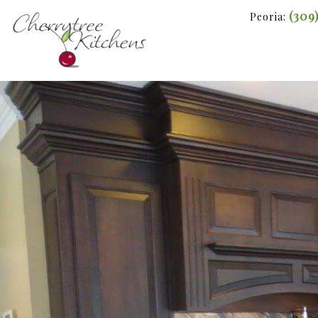
(309
Peoria: