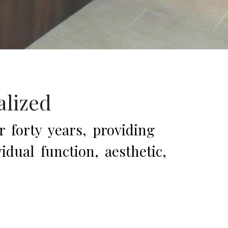
alized
r forty years, providing
dual function, aesthetic,