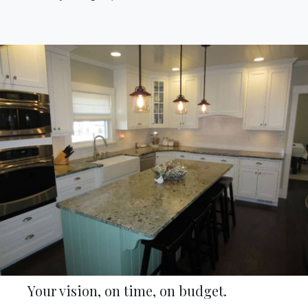
Your vision, on time, on budget.