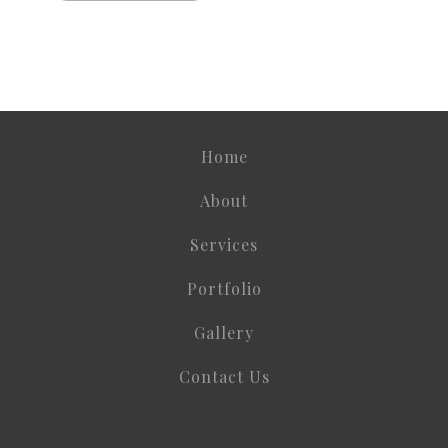
Home
About
Services
Portfolio
Gallery
Contact Us