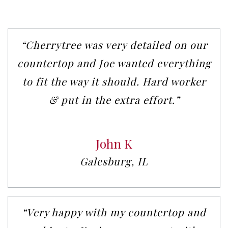
“Cherrytree was very detailed on our
countertop and Joe wanted everything
to fit the way it should. Hard worker
& put in the extra effort.”
John K
Galesburg, IL
“Very happy with my countertop and