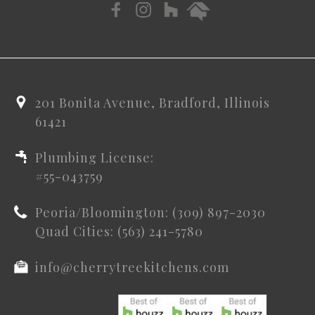
201 Bonita Avenue, Bradford, Illinois
61421
Plumbing License:
#55-043759
Peoria/Bloomington: (309) 897-2030
Quad Cities: (563) 241-5780
info@cherrytreekitchens.com