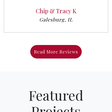
Chip & Tracy K
Galesburg, IL
Read More Reviews
Featured
Projects