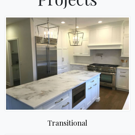
Transitional