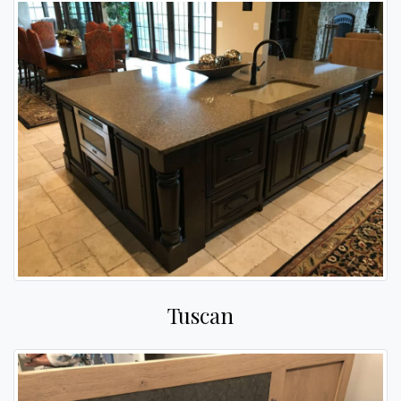
Tuscan