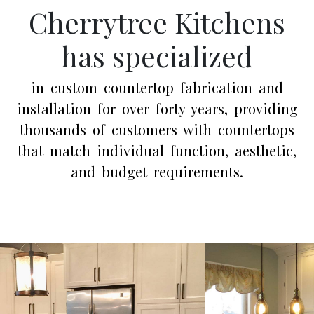
Cherrytree Kitchens
has specialized
in custom countertop fabrication and
installation for over forty years, providing
thousands of customers with countertops
that match individual function, aesthetic,
and budget requirements.