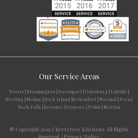
Our Service Areas
Peoria
|
Bloomington
|
Davenport
|
Galesburg
|
LaSalle
|
Sterling
|
Moline
|
Rock Island
|
Bettendorf
|
Normal
|
Peru
|
Rock Falls
|
Kewanee
|
Geneseo
|
Pekin
|
Morton
© Copyright 2019
Cherrytree Kitchens
. All Rights
Reserved. |
Privacy Policy