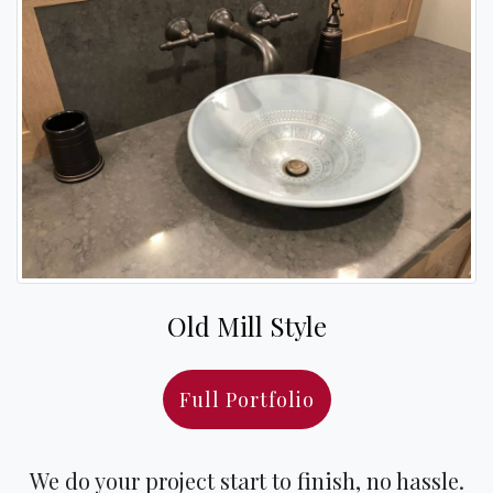
Old Mill Style
Full Portfolio
We do your project start to finish, no hassle.