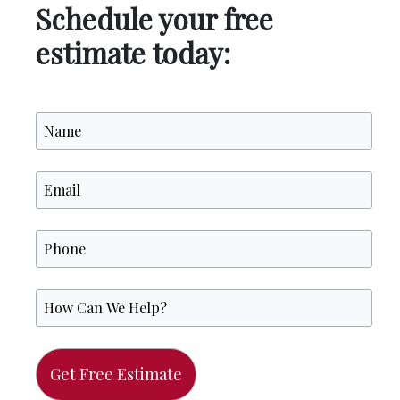
Schedule your free
estimate today: