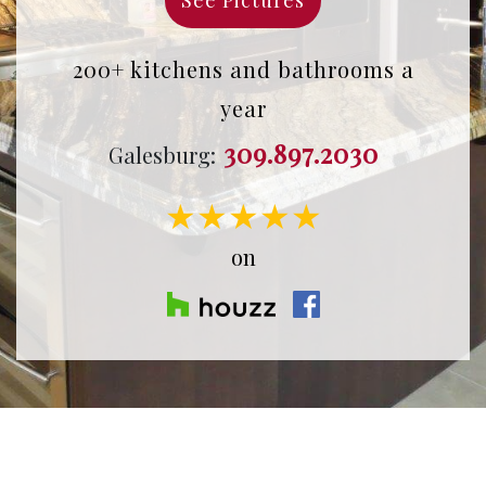
200+ kitchens and bathrooms a
year
309.897.2030
Galesburg:
★★★★★
on