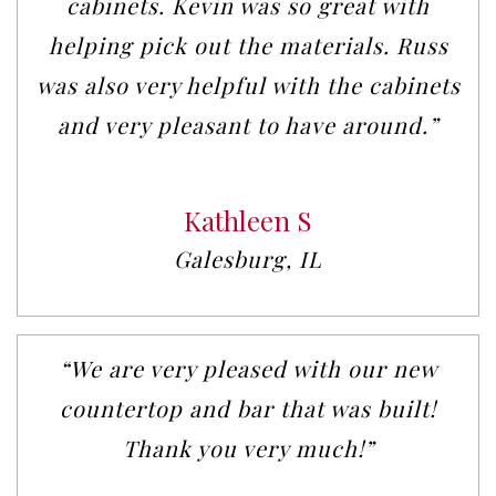
cabinets. Kevin was so great with
helping pick out the materials. Russ
was also very helpful with the cabinets
and very pleasant to have around.”
Kathleen S
Galesburg, IL
“We are very pleased with our new
countertop and bar that was built!
Thank you very much!”