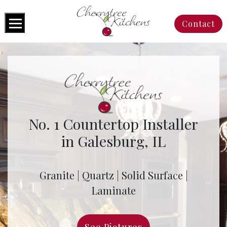
Contact
No. 1 Countertop Installer
in Galesburg, IL
Granite | Quartz | Solid Surface |
Laminate
See Pictures