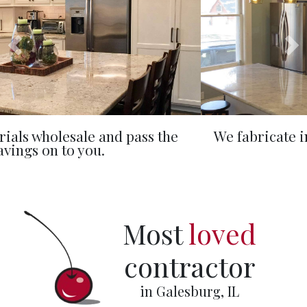
We fabricate in-house, controlling timeline
and budget.
Most
loved
contractor
in Galesburg, IL