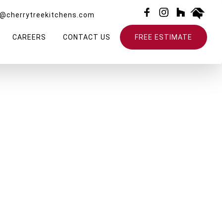
o@cherrytreekitchens.com
CAREERS
CONTACT US
FREE ESTIMATE