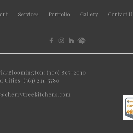
out
Services
Portfolio
Gallery
Contact U
ria/Bloomington: (309) 897-2030
 Cities: (563) 241-5780
o@cherrytreekitchens.com