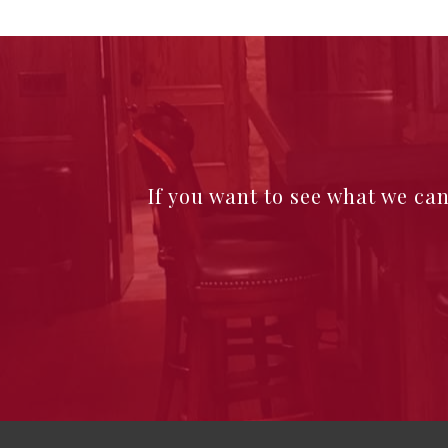
If you want to see what we ca