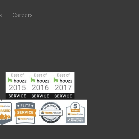
s
Careers