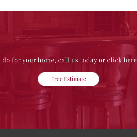
n do for your home,
call us today or click her
Free Estimate