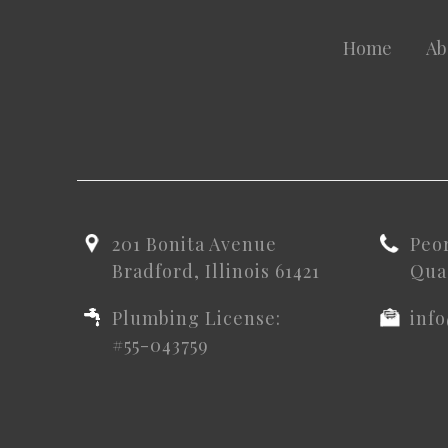
Home
Ab
201 Bonita Avenue
Peo
Bradford, Illinois 61421
Quad
Plumbing License:
inf
#55-043759