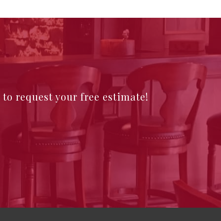
e to request your free estimate!