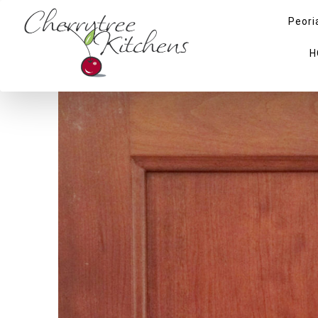
Peori
H