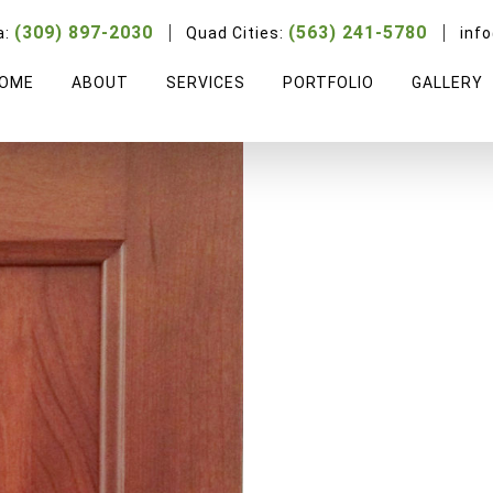
Cherry Ridge
(309) 897-2030
(563) 241-5780
a:
Quad Cities:
inf
OME
ABOUT
SERVICES
PORTFOLIO
GALLERY