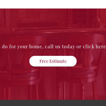
n do for your home,
call us today or click her
Free Estimate