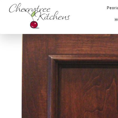
Peori
H