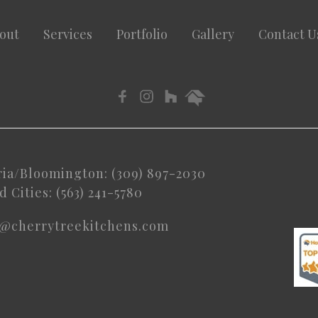
out
Services
Portfolio
Gallery
Contact U
ria/Bloomington: (309) 897-2030
 Cities: (563) 241-5780
o@cherrytreekitchens.com