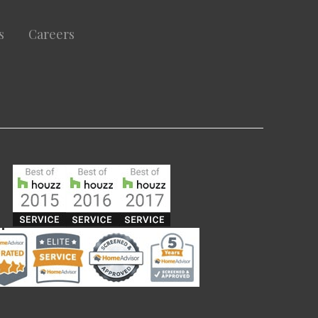
s
Careers