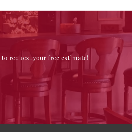
e to request your free estimate!