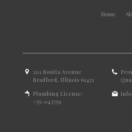
Home
Ab
201 Bonita Avenue
Peo
Bradford, Illinois 61421
Quad
Plumbing License:
inf
#55-043759