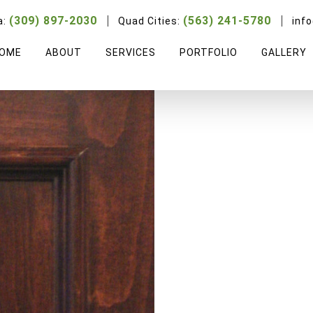
Italian Soft Maple
(309) 897-2030
(563) 241-5780
a:
Quad Cities:
inf
OME
ABOUT
SERVICES
PORTFOLIO
GALLERY