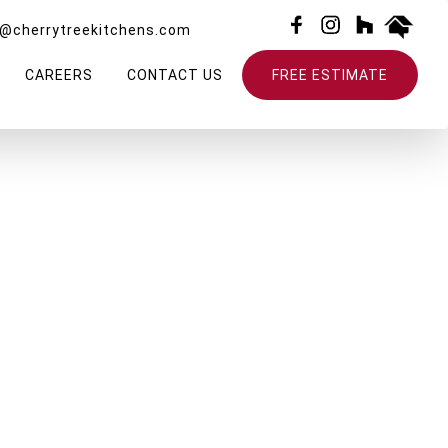
o@cherrytreekitchens.com
CAREERS
CONTACT US
FREE ESTIMATE