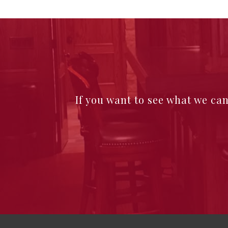
If you want to see what we ca