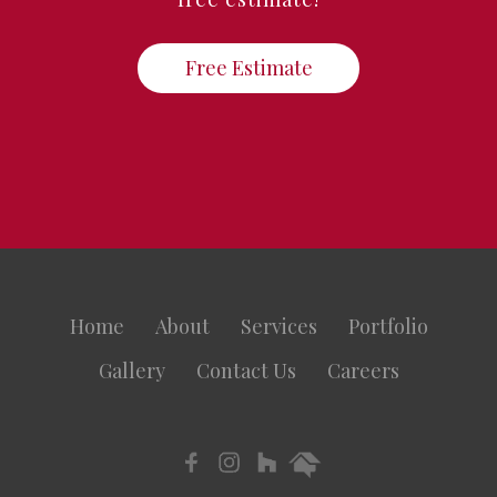
Free Estimate
Home
About
Services
Portfolio
Gallery
Contact Us
Careers