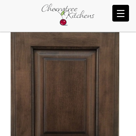
Dark Roast Black Glaze