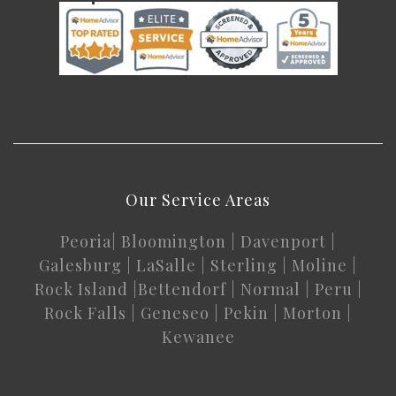
Our Service Areas
Peoria
|
Bloomington
|
Davenport
|
Galesburg
|
LaSalle
|
Sterling
|
Moline
|
Rock Island
|
Bettendorf
|
Normal
|
Peru
|
Rock Falls
|
Geneseo
|
Pekin
|
Morton
|
Kewanee