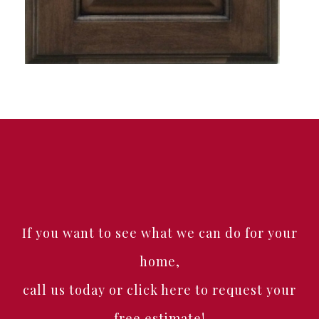
If you want to see what we can do for your
home,
call us today or click here to request your
free estimate!