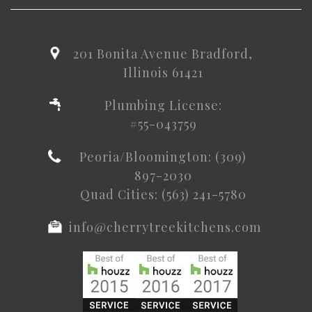
201 Bonita Avenue Bradford,
Illinois 61421
Plumbing License:
#55-043759
Peoria/Bloomington: (309)
897-2030
Quad Cities: (563) 241-5780
info@cherrytreekitchens.com