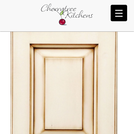
Oyster White Burnt Umber Tink