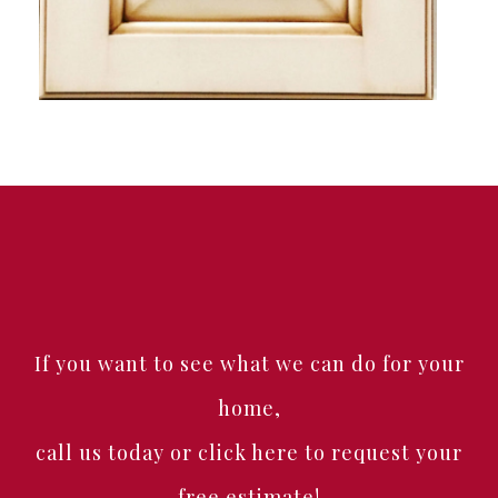
If you want to see what we can do for your
home,
call us today or click here to request your
free estimate!