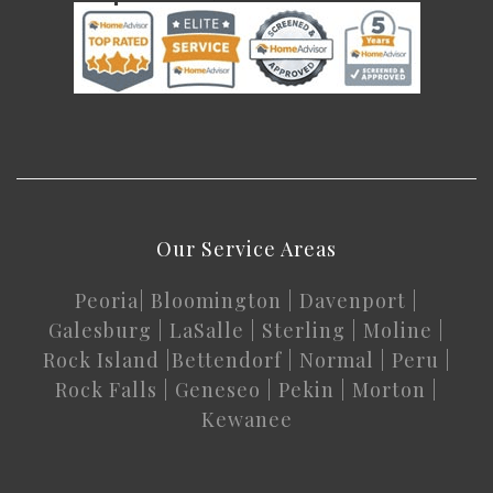
Our Service Areas
Peoria
|
Bloomington
|
Davenport
|
Galesburg
|
LaSalle
|
Sterling
|
Moline
|
Rock Island
|
Bettendorf
|
Normal
|
Peru
|
Rock Falls
|
Geneseo
|
Pekin
|
Morton
|
Kewanee