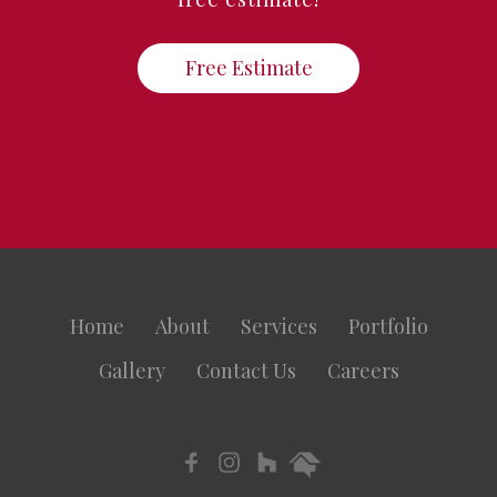
Free Estimate
Home
About
Services
Portfolio
Gallery
Contact Us
Careers