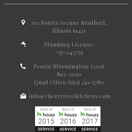
201 Bonita Avenue Bradford,
Illinois 61421
Plumbing License:
#55-043759
Peoria/Bloomington: (309)
897-2030
Quad Cities: (563) 241-5780
info@cherrytreekitchens.com