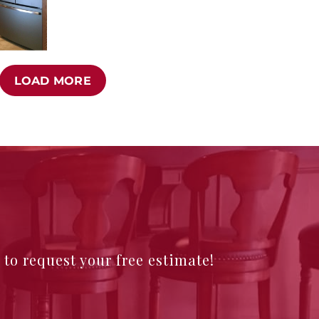
LOAD MORE
e to request your free estimate!