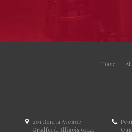
Home
Ab
201 Bonita Avenue
Peo
Bradford, Illinois 61421
Quad