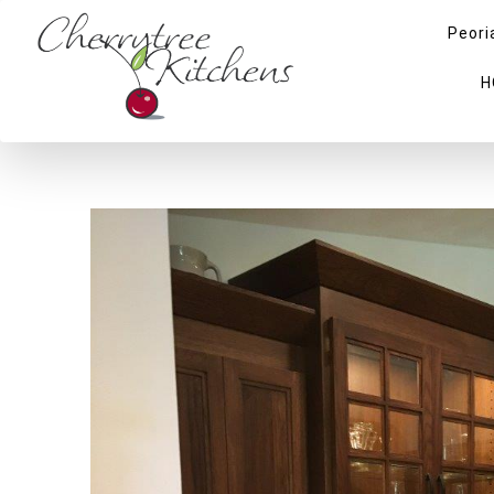
Peori
H