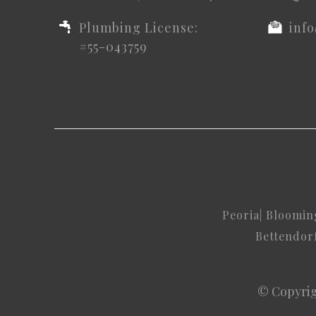
Plumbing License:
inf
#55-043759
Peoria
|
Bloomin
Bettendor
© Copyrig