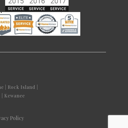
ne
|
Rock Island
|
n
|
Kewanee
vacy Policy