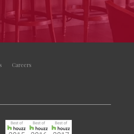
s
Careers