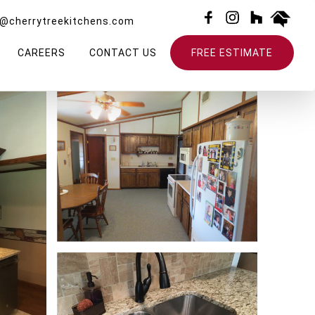
o@cherrytreekitchens.com
CAREERS
CONTACT US
FREE ESTIMATE