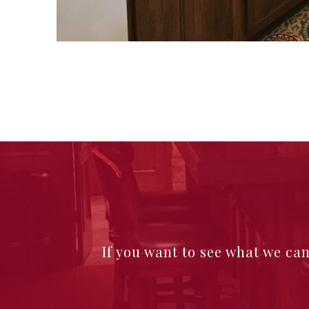
If you want to see what we ca