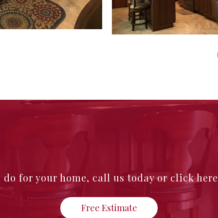
n do for your home,
call us today or click her
Free Estimate