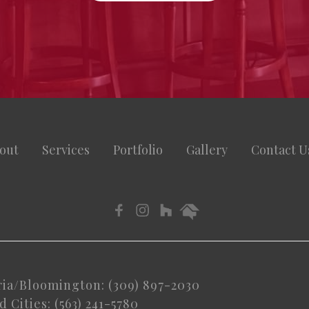
out
Services
Portfolio
Gallery
Contact U
ria/Bloomington: (309) 897-2030
 Cities: (563) 241-5780