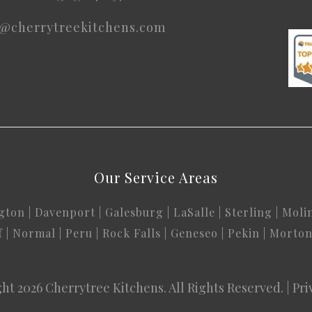
o@cherrytreekitchens.com
Our Service Areas
gton
|
Davenport
|
Galesburg
|
LaSalle
|
Sterling
|
Moli
f
|
Normal
|
Peru
|
Rock Falls
|
Geneseo
|
Pekin
|
Morto
ht 2026
Cherrytree Kitchens
. All Rights Reserved. |
Pri