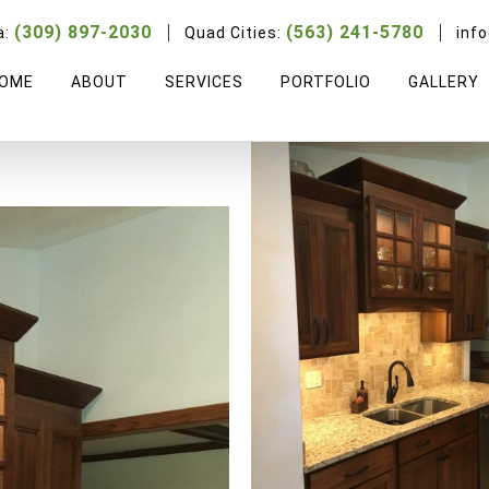
Blaisdell
(309) 897-2030
(563) 241-5780
a:
Quad Cities:
inf
OME
ABOUT
SERVICES
PORTFOLIO
GALLERY