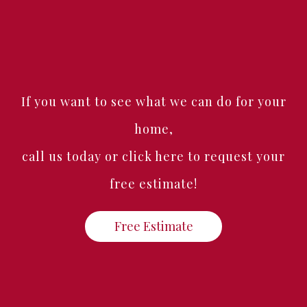
If you want to see what we can do for your
home,
call us today or click here to request your
free estimate!
Free Estimate