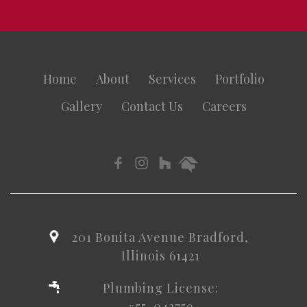
Home
About
Services
Portfolio
Gallery
Contact Us
Careers
201 Bonita Avenue Bradford,
Illinois 61421
Plumbing License:
#55-043759