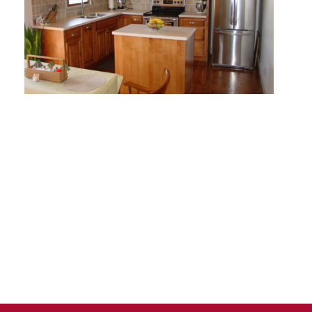
D
T
H
E
E
N
D
F
T
H
E
L
I
S
T