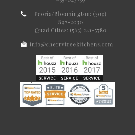
Peoria/Bloomington: (309)
897-2030
Quad Cities: (563) 241-5780
info@cherrytreekitchens.com