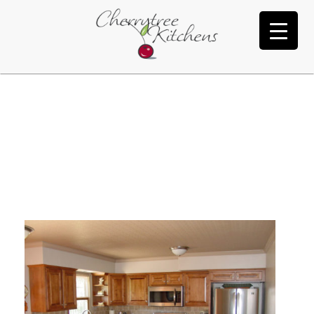
Freeman
Y
U
’
V
E
R
E
A
C
H
E