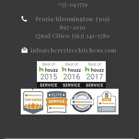
#55-043759
Peoria/Bloomington: (309)
897-2030
Quad Cities: (563) 241-5780
info@cherrytreekitchens.com