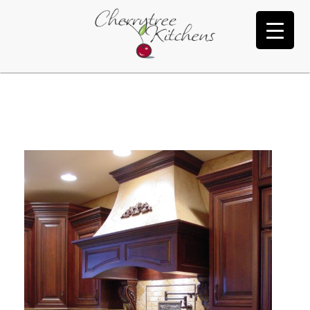
Morton
Y
U
’
V
E
R
E
A
C
H