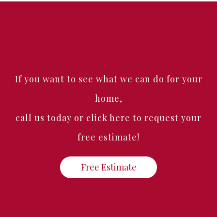
If you want to see what we can do for your
home,
call us today or click here to request your
free estimate!
Free Estimate