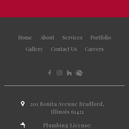
Home
About
Services
Portfolio
Gallery
Contact Us
Careers
201 Bonita Avenue Bradford,
Illinois 61421
Plumbing License: