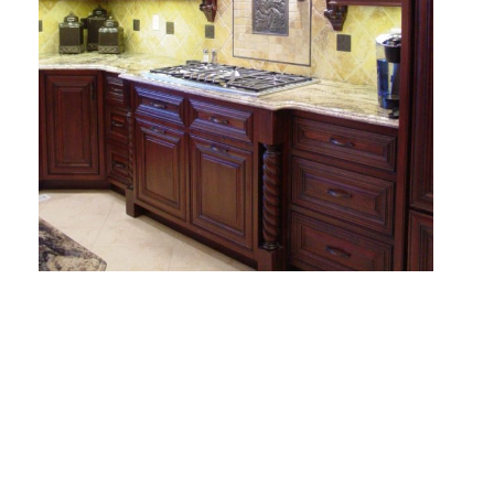
E
D
T
H
E
E
N
D
F
T
H
E
L
I
S
T