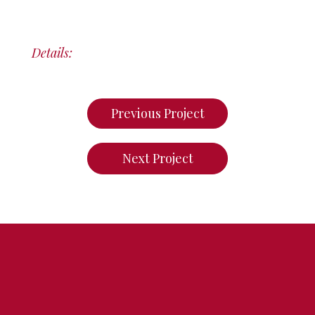
Details:
Previous Project
Next Project