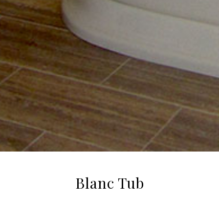
Blanc Tub