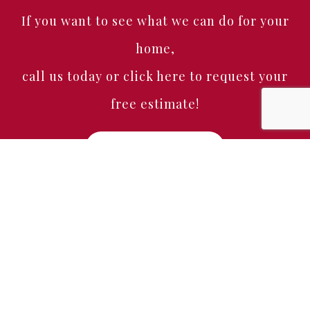
If you want to see what we can do for your
home,
call us today or click here to request your
free estimate!
Free Estimate
Home
About
Services
Portfolio