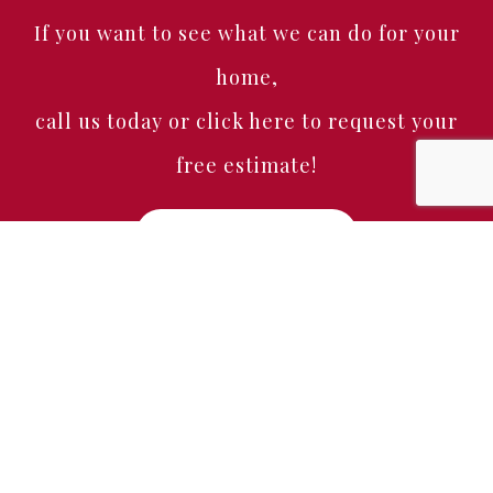
If you want to see what we can do for your
home,
call us today or click here to request your
free estimate!
Free Estimate
Home
About
Services
Portfolio