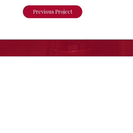
Previous Project
If you want to see what we ca