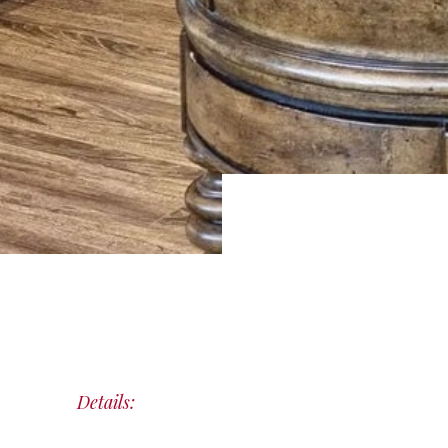
Details: