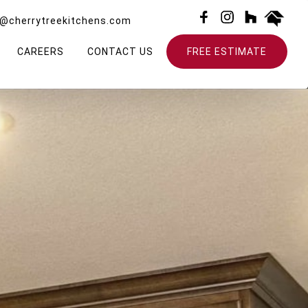
o@cherrytreekitchens.com
CAREERS
CONTACT US
FREE ESTIMATE