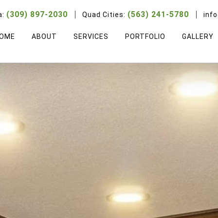
(309) 897-2030
(563) 241-5780
a:
Quad Cities:
inf
OME
ABOUT
SERVICES
PORTFOLIO
GALLERY