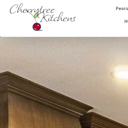
Peori
H