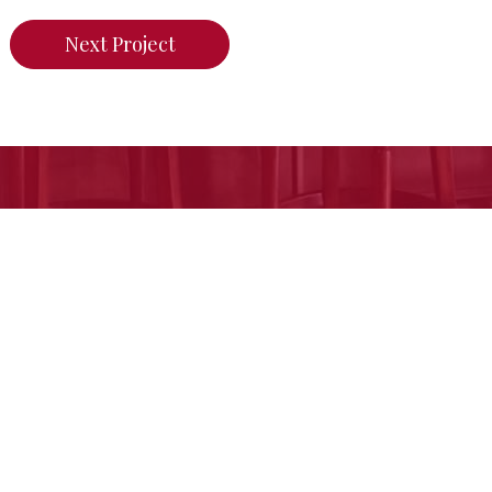
Next Project
n do for your home,
call us today or click her
Free Estimate