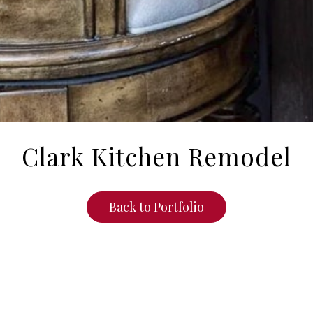
Clark Kitchen Remodel
Back to Portfolio