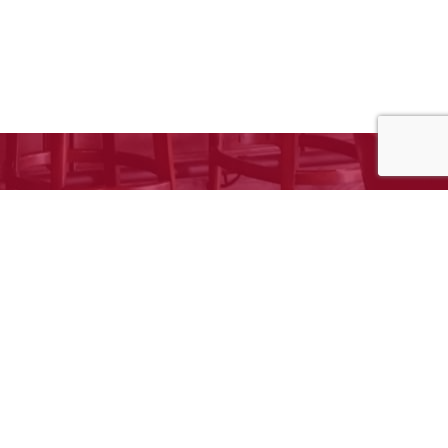
e to request your free estimate!