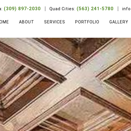
(309) 897-2030
(563) 241-5780
a:
Quad Cities:
inf
OME
ABOUT
SERVICES
PORTFOLIO
GALLERY