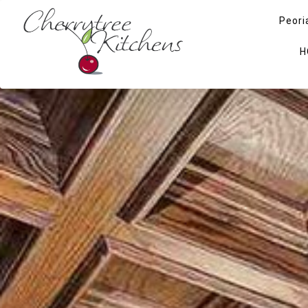
Peori
H