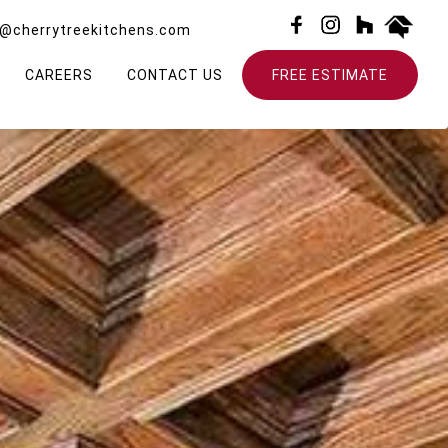
o@cherrytreekitchens.com
CAREERS
CONTACT US
FREE ESTIMATE