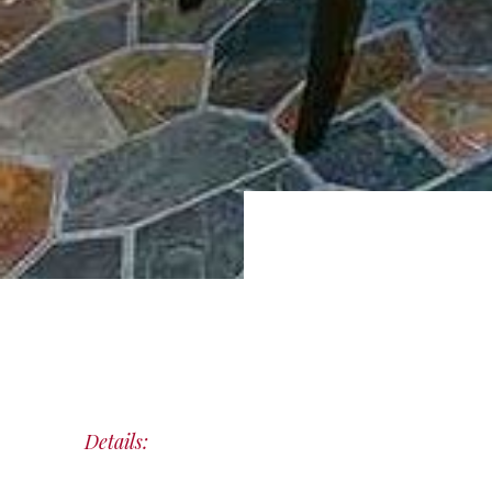
Details: