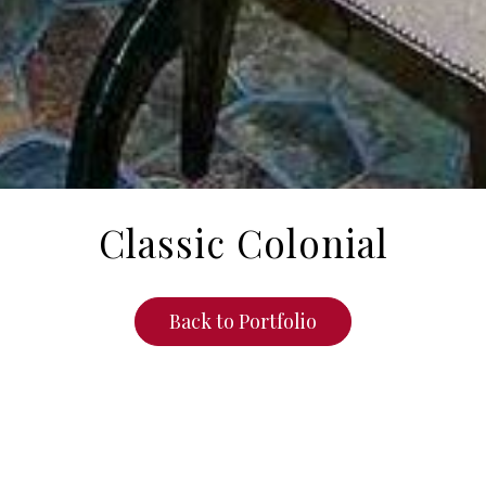
Classic Colonial
Back to Portfolio