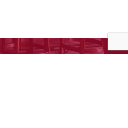
e to request your free estimate!