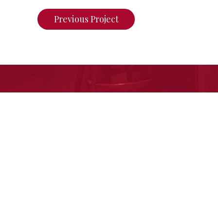
Previous Project
If you want to see what we ca