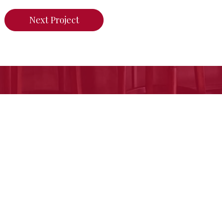
Next Project
n do for your home,
call us today or click her
Free Estimate