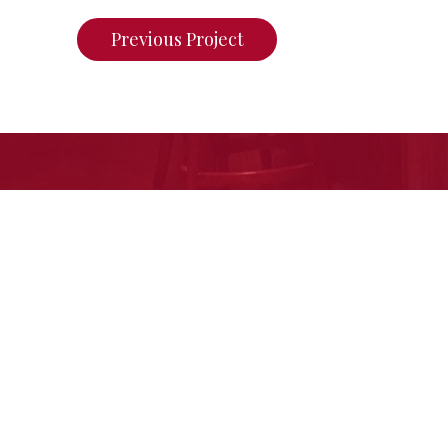
Previous Project
If you want to see what we ca