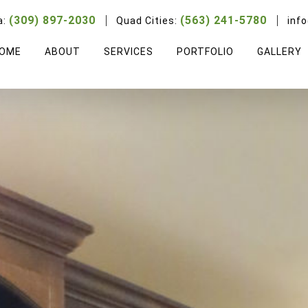
(309) 897-2030
(563) 241-5780
a:
Quad Cities:
inf
OME
ABOUT
SERVICES
PORTFOLIO
GALLERY