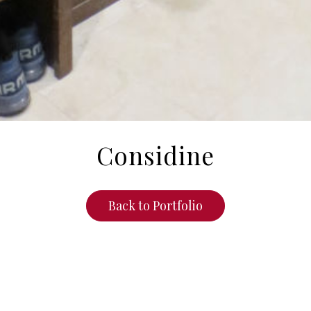
Considine
Back to Portfolio