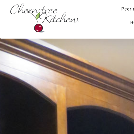
Peori
H