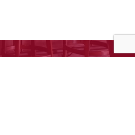
e to request your free estimate!