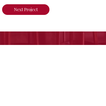
Next Project
n do for your home,
call us today or click her
Free Estimate