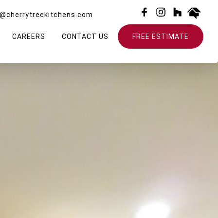
o@cherrytreekitchens.com
CAREERS
CONTACT US
FREE ESTIMATE