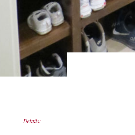
Details: