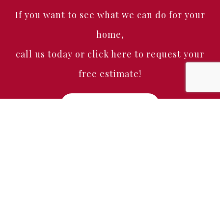
If you want to see what we can do for your
home,
call us today or click here to request your
free estimate!
Free Estimate
Home
About
Services
Portfolio