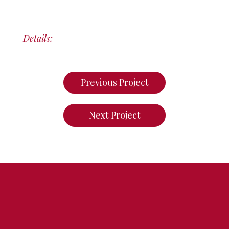
Details:
Previous Project
Next Project