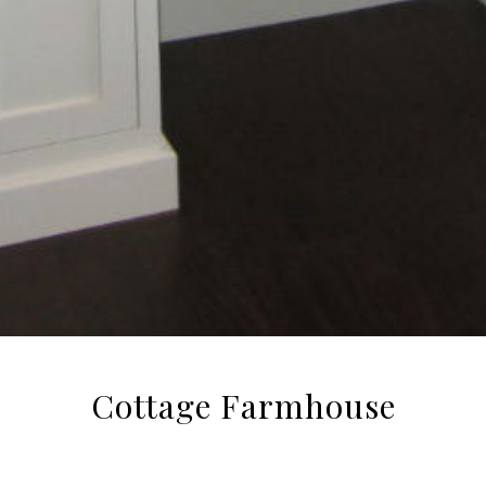
Cottage Farmhouse