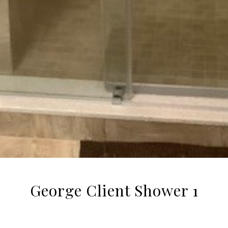
George Client Shower 1