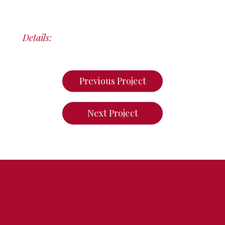
Details:
Previous Project
Next Project