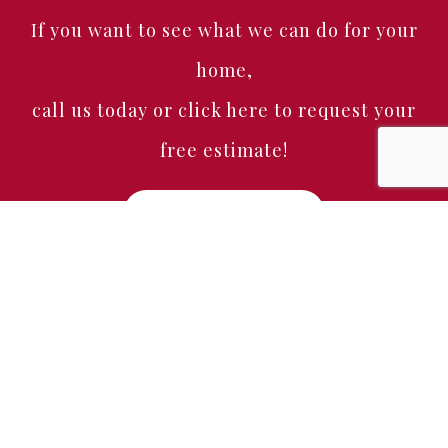
If you want to see what we can do for your
home,
call us today or click here to request your
free estimate!
Free Estimate
Home
About
Services
Portfolio