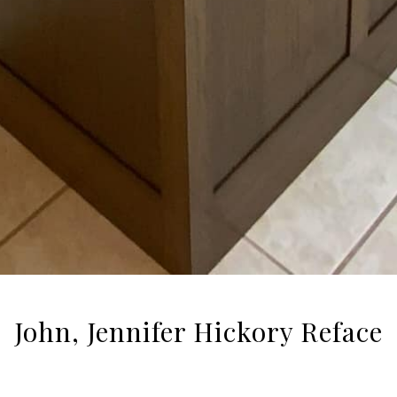
John, Jennifer Hickory Reface