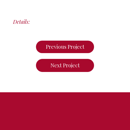
Details:
Previous Project
Next Project