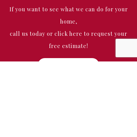
If you want to see what we can do for your
home,
call us today or click here to request your
free estimate!
Free Estimate
Home
About
Services
Portfolio