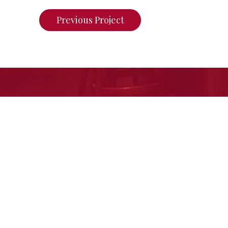
Previous Project
If you want to see what we ca