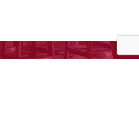
e to request your free estimate!