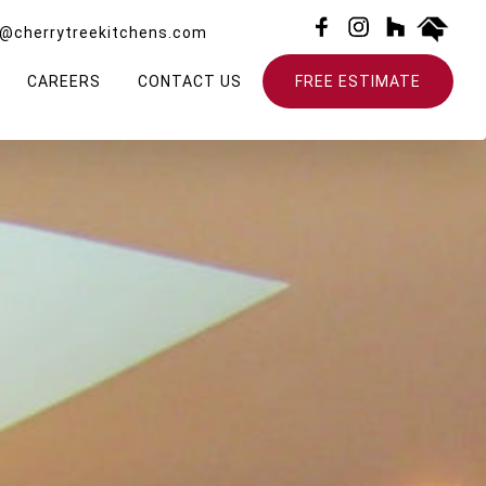
o@cherrytreekitchens.com
CAREERS
CONTACT US
FREE ESTIMATE