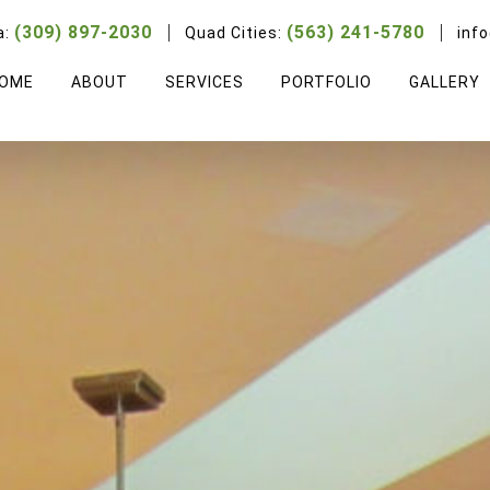
(309) 897-2030
(563) 241-5780
a:
Quad Cities:
inf
OME
ABOUT
SERVICES
PORTFOLIO
GALLERY