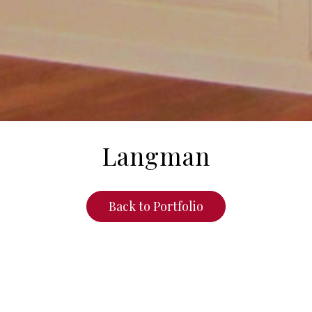
Langman
Back to Portfolio