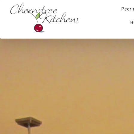
Peori
H