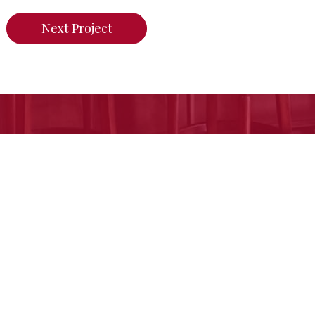
Next Project
n do for your home,
call us today or click her
Free Estimate