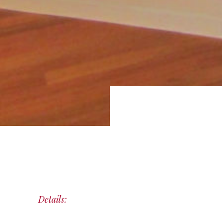
Details: