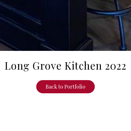
Long Grove Kitchen 2022
Back to Portfolio