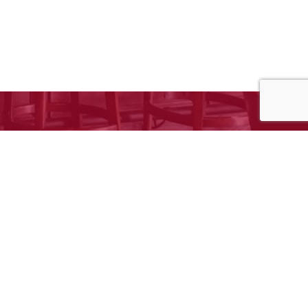
e to request your free estimate!