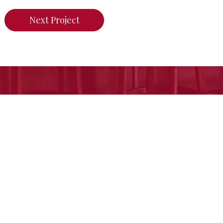
Next Project
n do for your home,
call us today or click her
Free Estimate