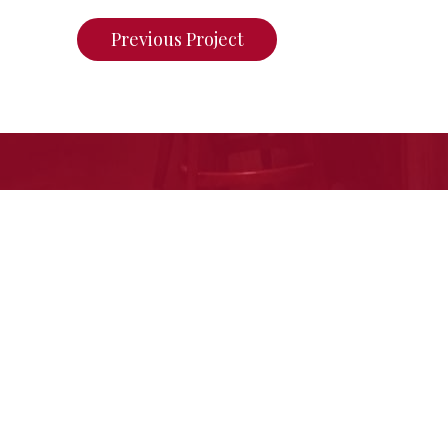
Previous Project
If you want to see what we ca