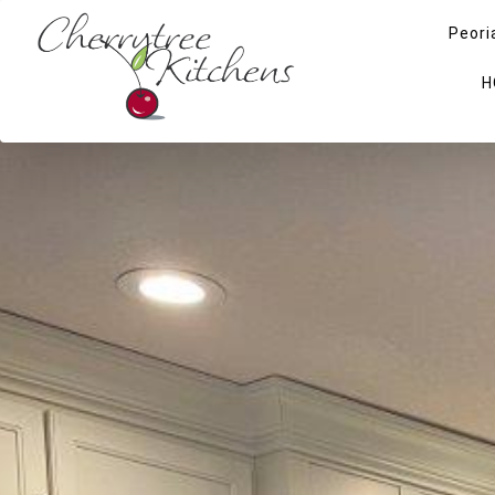
Peori
H