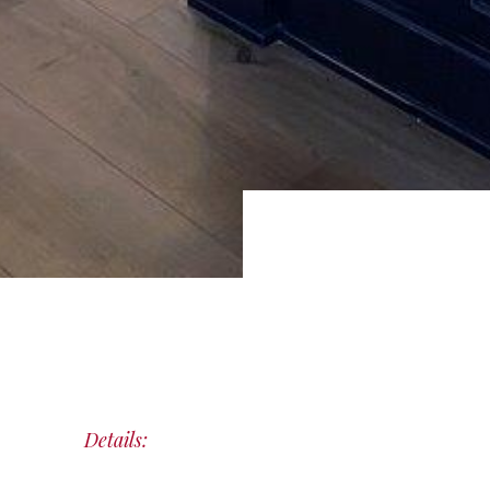
Details: