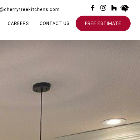
o@cherrytreekitchens.com
CAREERS
CONTACT US
FREE ESTIMATE