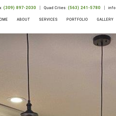
(309) 897-2030
(563) 241-5780
a:
Quad Cities:
inf
OME
ABOUT
SERVICES
PORTFOLIO
GALLERY