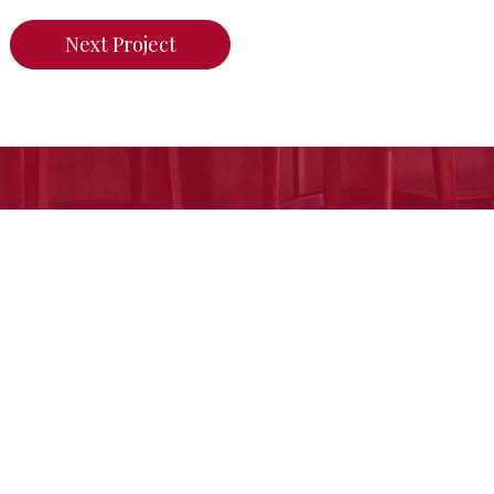
Next Project
n do for your home,
call us today or click her
Free Estimate