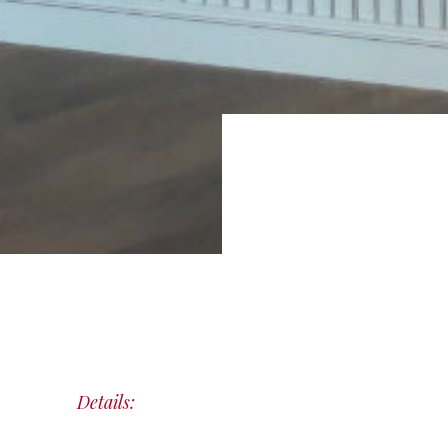
Details: