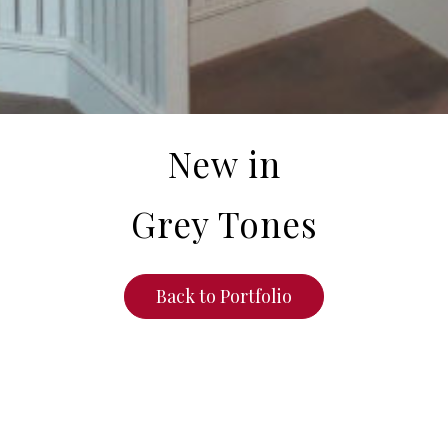
New in
Grey Tones
Back to Portfolio