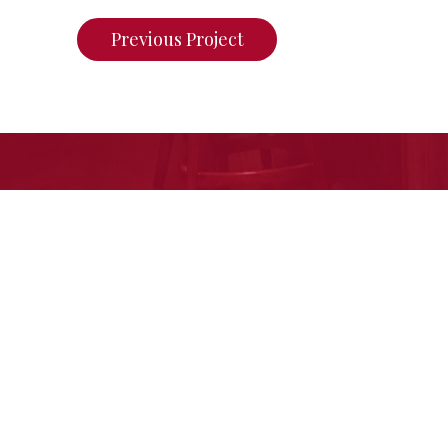
Previous Project
If you want to see what we ca