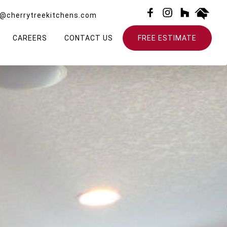
o@cherrytreekitchens.com
CAREERS
CONTACT US
FREE ESTIMATE