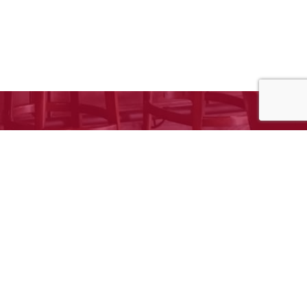
e to request your free estimate!