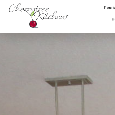
Peori
H