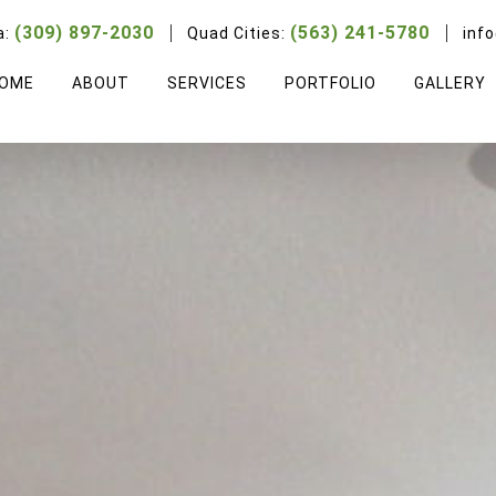
(309) 897-2030
(563) 241-5780
a:
Quad Cities:
inf
OME
ABOUT
SERVICES
PORTFOLIO
GALLERY