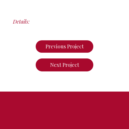
Details:
Previous Project
Next Project