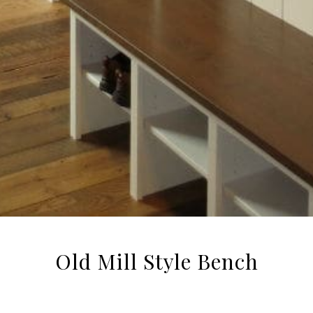
Old Mill Style Bench