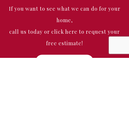
If you want to see what we can do for your
home,
call us today or click here to request your
free estimate!
Free Estimate
Home
About
Services
Portfolio