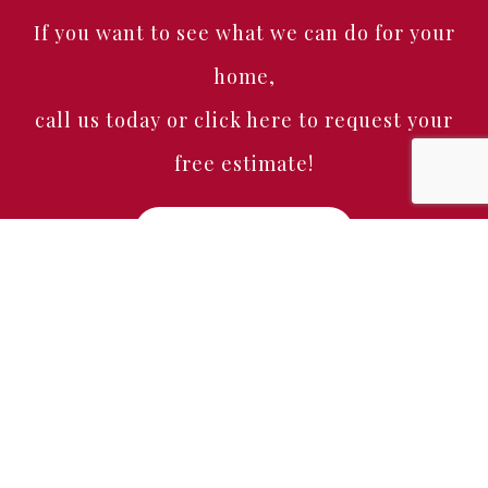
If you want to see what we can do for your
home,
call us today or click here to request your
free estimate!
Free Estimate
Home
About
Services
Portfolio