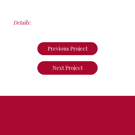
Details:
Previous Project
Next Project