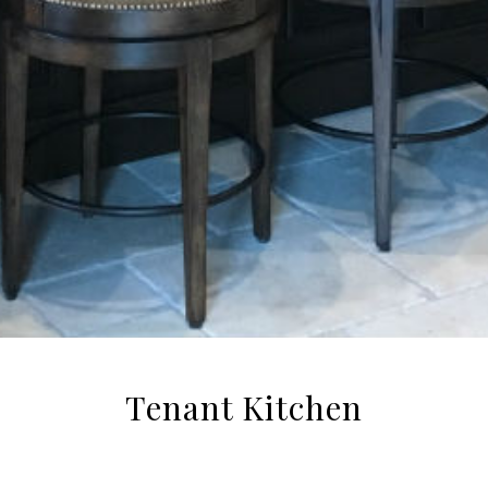
Tenant Kitchen