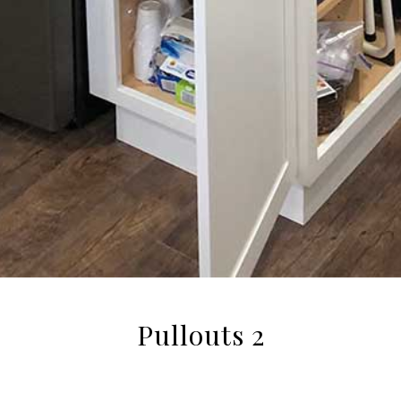
Pullouts 2