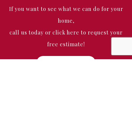
If you want to see what we can do for your
home,
call us today or click here to request your
free estimate!
Free Estimate
Home
About
Services
Portfolio