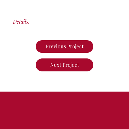
Details:
Previous Project
Next Project