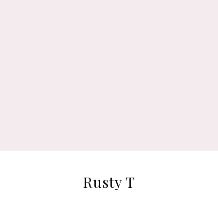
Rusty T