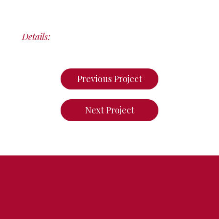
Details:
Previous Project
Next Project