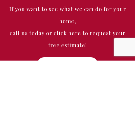
If you want to see what we can do for your
home,
call us today or click here to request your
free estimate!
Free Estimate
Home
About
Services
Portfolio