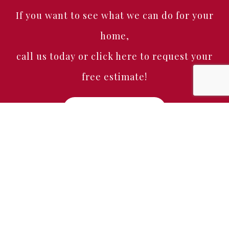
If you want to see what we can do for your
home,
call us today or click here to request your
free estimate!
Free Estimate
Home
About
Services
Portfolio