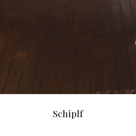
Schiplf