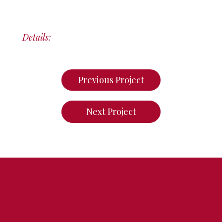
Details:
Previous Project
Next Project