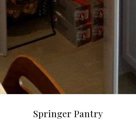
Springer Pantry