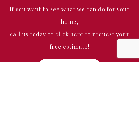
If you want to see what we can do for your
home,
call us today or click here to request your
free estimate!
Free Estimate
Home
About
Services
Portfolio