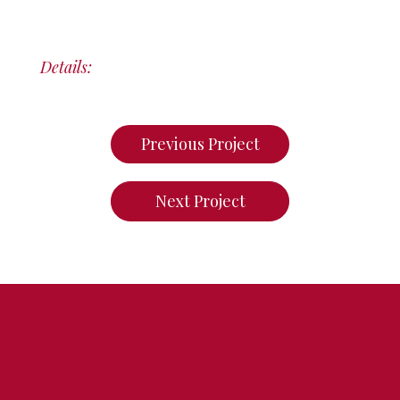
Details:
Previous Project
Next Project