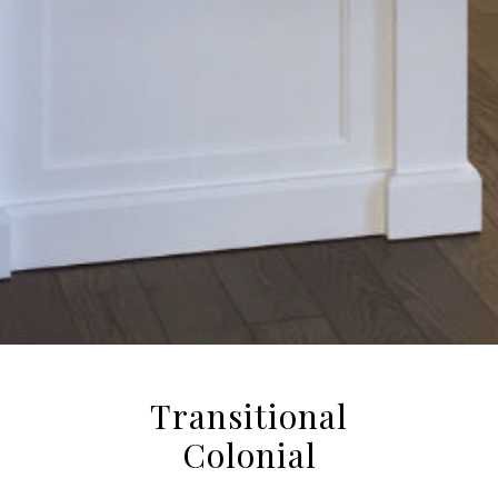
Transitional
Colonial