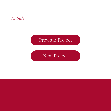
Details:
Previous Project
Next Project