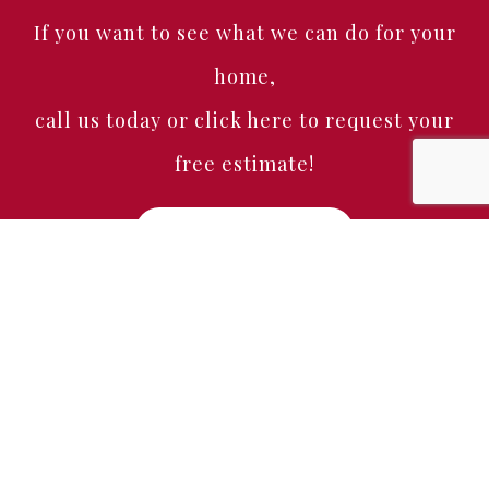
If you want to see what we can do for your
home,
call us today or click here to request your
free estimate!
Free Estimate
Home
About
Services
Portfolio