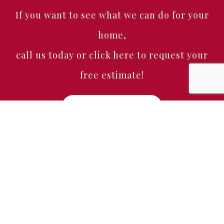
If you want to see what we can do for your
home,
call us today or click here to request your
free estimate!
Free Estimate
Home
About
Services
Portfolio