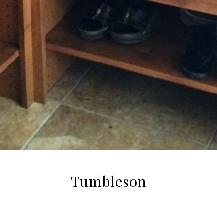
Tumbleson