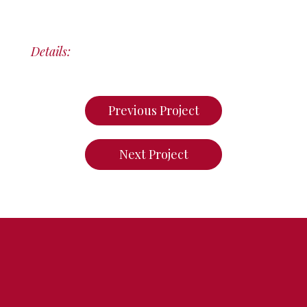
Details:
Previous Project
Next Project