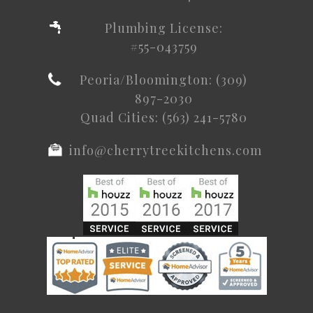
Plumbing License:
#55-043759
Peoria/Bloomington: (309)
897-2030
Quad Cities: (563) 241-5780
info@cherrytreekitchens.com