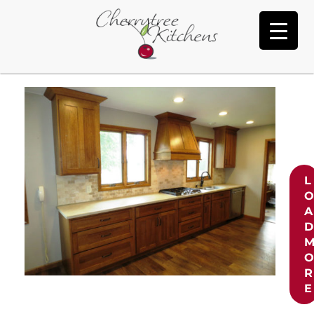
Heaton
L
A
D
R
E