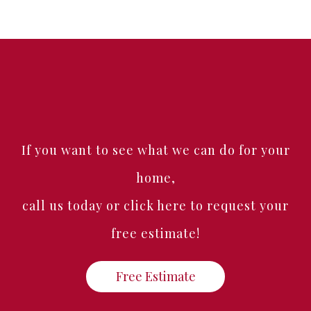
If you want to see what we can do for your
home,
call us today or click here to request your
free estimate!
Free Estimate