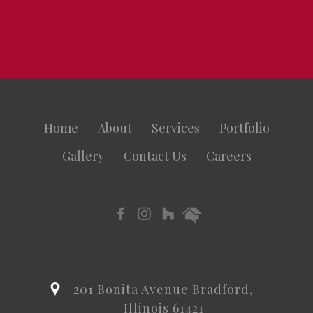
Home
About
Services
Portfolio
Gallery
Contact Us
Careers
201 Bonita Avenue Bradford,
Illinois 61421